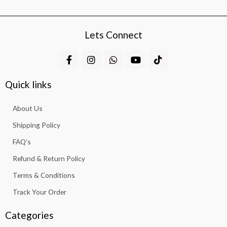
Lets Connect
F
I
W
Y
T
a
n
h
o
i
c
s
a
u
k
e
t
t
t
t
Quick links
b
a
s
u
o
o
g
a
b
k
About Us
o
r
p
e
k
a
p
Shipping Policy
-
m
f
FAQ’s
Refund & Return Policy
Terms & Conditions
Track Your Order
Categories