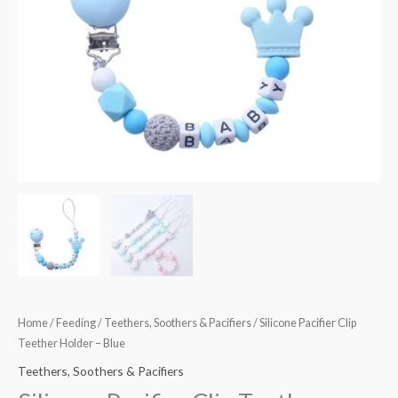
Home
/
Feeding
/
Teethers, Soothers & Pacifiers
/ Silicone Pacifier Clip
Teether Holder – Blue
Teethers, Soothers & Pacifiers