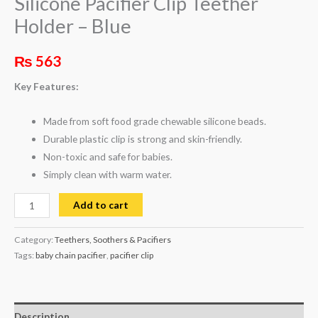
Silicone Pacifier Clip Teether
Holder – Blue
₨
563
Key Features:
Made from soft food grade chewable silicone beads.
Durable plastic clip is strong and skin-friendly.
Non-toxic and safe for babies.
Simply clean with warm water.
Add to cart
Category:
Teethers, Soothers & Pacifiers
Tags:
baby chain pacifier
,
pacifier clip
Description