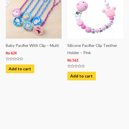
Baby Pacifier With Clip – Multi
Silicone Pacifier Clip Teether
Holder – Pink
₨
624
₨
563
Rated
0
Add to cart
out
Rated
of
0
Add to cart
5
out
of
5