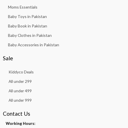
Moms Essentials
Baby Toys in Pakistan
Baby Book in Pakistan
Baby Clothes in Pakistan
Baby Accessories in Pakistan
Sale
Kiddyco Deals
All under 299
All under 499
All under 999
Contact Us
Working Hours: