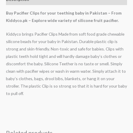
Buy Pacifier Clips for your teething baby in Pakistan – From
Kiddyco.pk – Explore wide variety of silicone fruit pacifier.
Kiddyco brings Pacifier Clips Made from soft food grade chewable
silicone beads for your baby in Pakistan. Durable plastic clip is
strong and skin-friendly. Non-toxic and safe for babies. Clips with
plastic teeth hold tight and will hardly damage baby’s clothes or
discomfort the baby. Silicone Teether is no taste or smell. Simply
clean with pacifier wipes or wash in warm water. Simply attach it to
baby’s clothes, bags, drool bibs, blankets, or hang it on your
stroller. The plastic Clip is so strong so that it is hard for your baby
to pull off.