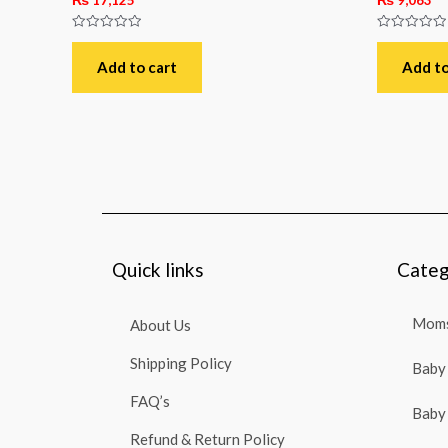
Rated
Rated
0
0
out
out
Add to cart
Add to
of
of
5
5
Quick links
Categ
Moms
About Us
Shipping Policy
Baby 
FAQ’s
Baby 
Refund & Return Policy