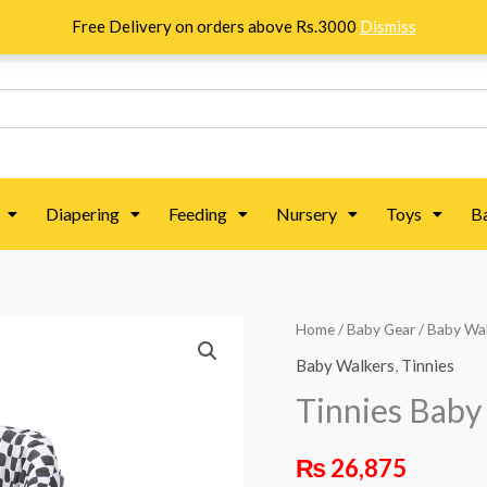
Free Delivery on orders above Rs.3000
Dismiss
Diapering
Feeding
Nursery
Toys
B
Tinnies
Home
/
Baby Gear
/
Baby Wa
Baby
Baby Walkers
,
Tinnies
Walker
Tinnies Baby
w
/
₨
26,875
Rocking