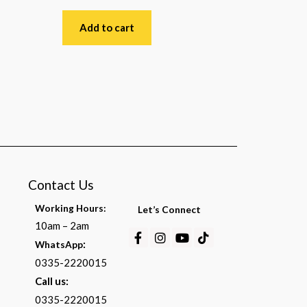
Rated
0
out
Add to cart
of
5
Contact Us
Working Hours:
Let’s Connect
10am – 2am
Facebook-
Instagram
Youtube
Tiktok
:
WhatsApp
f
0335-2220015
Call us:
0335-2220015