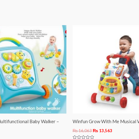
Original
Current
price
price
was:
is:
₨ 16,063.
₨ 13,563.
ultifunctional Baby Walker –
Winfun Grow With Me Musical 
₨
16,063
₨
13,563