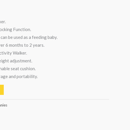
er.
ocking Function.
can be used as a feeding baby.
ver 6 months to 2 years.
ctivity Walker.
eight adjustment.
able seat cushion.
rage and portability.
nnies