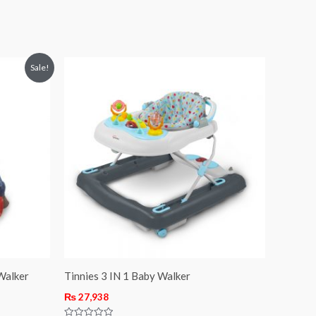
Sale!
Walker
Tinnies 3 IN 1 Baby Walker
₨
27,938