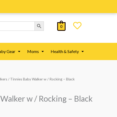
Search Button
0
aby Gear
Moms
Health & Safety
lkers
/ Tinnies Baby Walker w / Rocking – Black
 Walker w / Rocking – Black