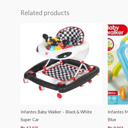
Related products
Infantes Baby Walker – Black & White
Infantes M
Super Car
Blue
₨
17,125
₨
9,063