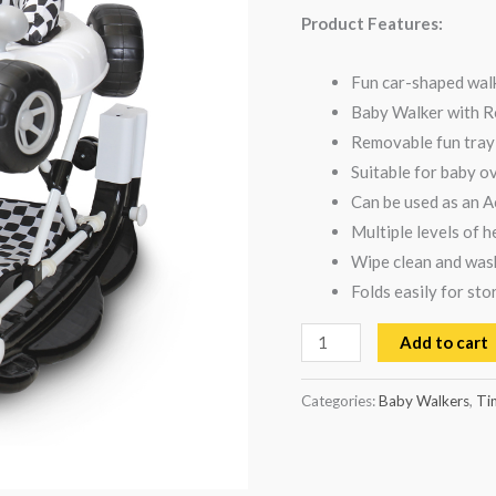
-
Product Features:
Black
quantity
Fun car-shaped walk
Baby Walker with R
Removable fun tray 
Suitable for baby o
Can be used as an A
Multiple levels of h
Wipe clean and wash
Folds easily for sto
Add to cart
Categories:
Baby Walkers
,
Ti