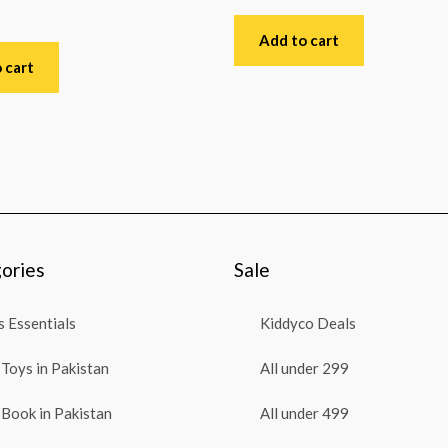
Rated
0
out
Add to cart
of
5
 cart
ories
Sale
 Essentials
Kiddyco Deals
Toys in Pakistan
All under 299
Book in Pakistan
All under 499