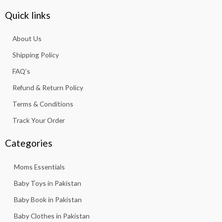
c
s
a
u
k
e
t
t
t
t
Quick links
b
a
s
u
o
o
g
a
b
k
About Us
o
r
p
e
k
a
p
Shipping Policy
-
m
f
FAQ’s
Refund & Return Policy
Terms & Conditions
Track Your Order
Categories
Moms Essentials
Baby Toys in Pakistan
Baby Book in Pakistan
Baby Clothes in Pakistan