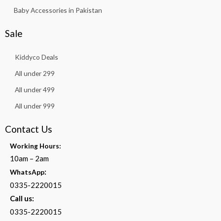
Baby Accessories in Pakistan
Sale
Kiddyco Deals
All under 299
All under 499
All under 999
Contact Us
Working Hours:
10am – 2am
:
WhatsApp
0335-2220015
Call us:
0335-2220015