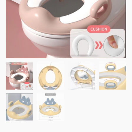
Pink
quantity