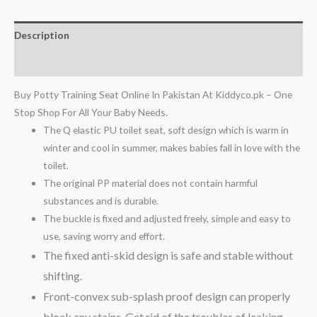
Description
Reviews (0)
Buy Potty Training Seat Online In Pakistan At Kiddyco.pk – One
Stop Shop For All Your Baby Needs.
The Q elastic PU toilet seat, soft design which is warm in
winter and cool in summer, makes babies fall in love with the
toilet.
The original PP material does not contain harmful
substances and is durable.
The buckle is fixed and adjusted freely, simple and easy to
use, saving worry and effort.
The fixed anti-skid design is safe and stable without
shifting.
Front-convex sub-splash proof design can properly
block any stains.
Get rid of the troubles of leaking