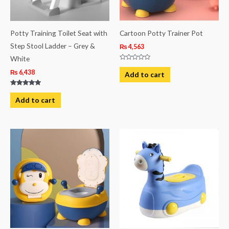
Potty Training Toilet Seat with
Cartoon Potty Trainer Pot
Step Stool Ladder – Grey &
₨
4,563
White
Rated
0
₨
6,438
Add to cart
out
of
5
Rated
5.00
Add to cart
out of 5