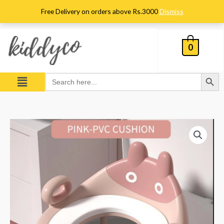
Skip
Free Delivery on orders above Rs.3000
Dismiss
to
content
0
Search Button
Menu
Search
for:
Baby
Potty
Training
Seat
With
Soft
Cushion
-