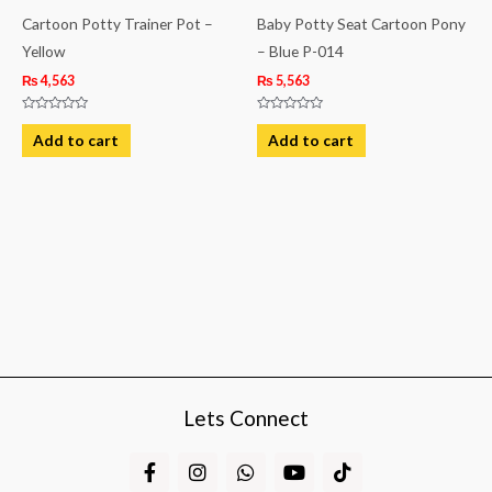
Cartoon Potty Trainer Pot –
Baby Potty Seat Cartoon Pony
Yellow
– Blue P-014
₨
4,563
₨
5,563
Rated
Rated
0
0
Add to cart
Add to cart
out
out
of
of
5
5
Lets Connect
F
I
W
Y
T
a
n
h
o
i