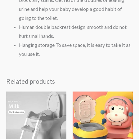
urine and help your baby develop a good habit of
going to the toilet.
Human double backrest design, smooth and do not
hurt small hands.
Hanging storage To save space, it is easy to take it as
you use it.
Related products