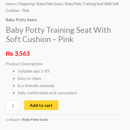
Home
/
Diapering
/
Baby Potty Seats
/ Baby Potty Training Seat With Soft
Cushion – Pink
Baby Potty Seats
Baby Potty Training Seat With
Soft Cushion – Pink
₨
3,563
Product Description:
Suitable age: 1-8Y.
Easy to clean.
Eco-friendly material.
Safe, comfortable and convenient.
Add to cart
Category:
Baby Potty Seats