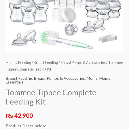
Home
/
Feeding
/
Breast Feeding
/
Breast Pumps & Accessories
/ Tommee
Tippee Complete Feeding Kit
Breast Feeding
,
Breast Pumps & Accessories
,
Moms
,
Moms
Essentials
Tommee Tippee Complete
Feeding Kit
₨
42,900
Product Description: