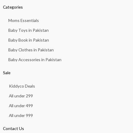
Categories
Moms Essentials
Baby Toys in Pakistan
Baby Book in Pakistan
Baby Clothes in Pakistan
Baby Accessories in Pakistan
Sale
Kiddyco Deals
All under 299
All under 499
All under 999
Contact Us