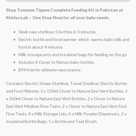
Shop Tommee Tippee Complete Feeding Kit in Pakistan at
Kiddyco.pk – One Stop Shop for all your baby needs.
Sleek new sterilises 5 bottles in 5 minutes
Electric bottle and food warmer which warms baby milk and
food in about 4 minutes
Milk storage pots and insulated bags for feeding on the go
Includes 8 Closer to Nature baby bottles
BPA free for ultimate reassurance
Contains: Electric Steam Steriliser, Travel Steriliser, Electric Bottle
and Food Warmer, 3 x 150ml Closer to Nature Easi-Vent Bottles, 5
x 260ml Closer to Nature Easi-Vent Bottles, 2 x Closer to Nature
Easi-Vent Medium Flow Teats, 2 x Closer to Nature Easi-Vent Fast
Flow Teats, 4 x Milk Storage Lids, 6 x Milk Powder Dispensers, 2 x
Insulated Bottle Bags, 1 x Bottle and Teat Brush.