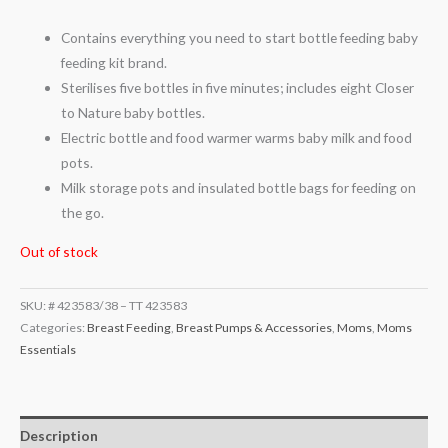
Contains everything you need to start bottle feeding baby
feeding kit brand.
Sterilises five bottles in five minutes; includes eight Closer
to Nature baby bottles.
Electric bottle and food warmer warms baby milk and food
pots.
Milk storage pots and insulated bottle bags for feeding on
the go.
Out of stock
SKU:
# 423583/38 – TT 423583
Categories:
Breast Feeding
,
Breast Pumps & Accessories
,
Moms
,
Moms
Essentials
Description