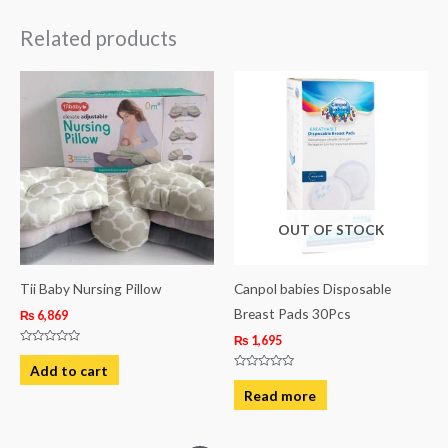
Related products
OUT OF STOCK
Tii Baby Nursing Pillow
Canpol babies Disposable
Breast Pads 30Pcs
₨
6,869
₨
1,695
Rated
0
Add to cart
out
Rated
of
0
Read more
5
out
of
5