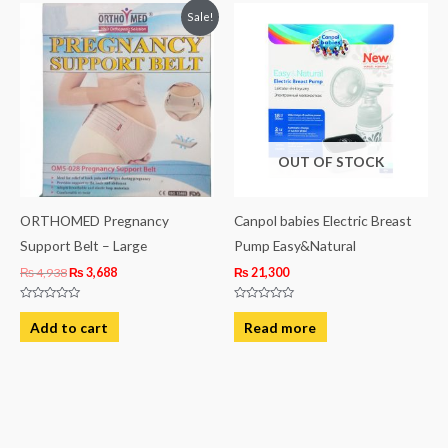
Original
Current
Sale!
price
price
was:
is:
₨ 4,938.
₨ 3,688.
OUT OF STOCK
ORTHOMED Pregnancy
Canpol babies Electric Breast
Support Belt – Large
Pump Easy&Natural
₨
4,938
₨
3,688
₨
21,300
Rated
Rated
0
0
Add to cart
Read more
out
out
of
of
5
5