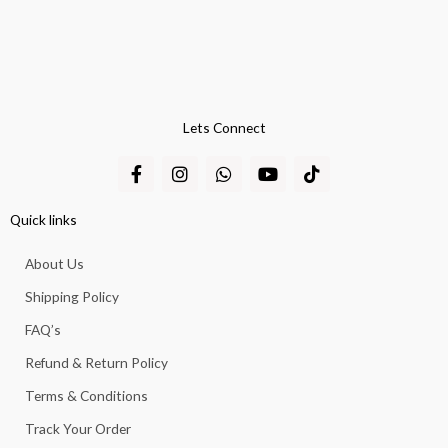
Lets Connect
F
I
W
Y
T
a
n
h
o
i
c
s
a
u
k
e
t
t
t
t
Quick links
b
a
s
u
o
o
g
a
b
k
About Us
o
r
p
e
k
a
p
Shipping Policy
-
m
f
FAQ’s
Refund & Return Policy
Terms & Conditions
Track Your Order