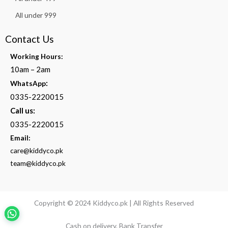
All under 999
Contact Us
Working Hours:
10am – 2am
:
WhatsApp
0335-2220015
Call us:
0335-2220015
Email:
care@kiddyco.pk
team@kiddyco.pk
Copyright © 2024 Kiddyco.pk | All Rights Reserved
Cash on delivery, Bank Transfer