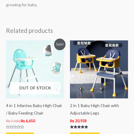
growing for baby.
Related products
Original
Current
Sale!
price
price
was:
is:
₨ 7,900.
₨ 6,650.
OUT OF STOCK
4 in 1 Infantes Baby High Chair
2 in 1 Baby High Chair with
/ Baby Feeding Chair
Adjustable Legs
₨
7,900
₨
6,650
₨
20,938
Rated
Rated