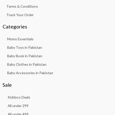
Terms & Conditions
Track Your Order
Categories
Moms Essentials
Baby Toys in Pakistan
Baby Book in Pakistan
Baby Clothes in Pakistan
Baby Accessories in Pakistan
Sale
Kiddyco Deals
All under 299
All under 499