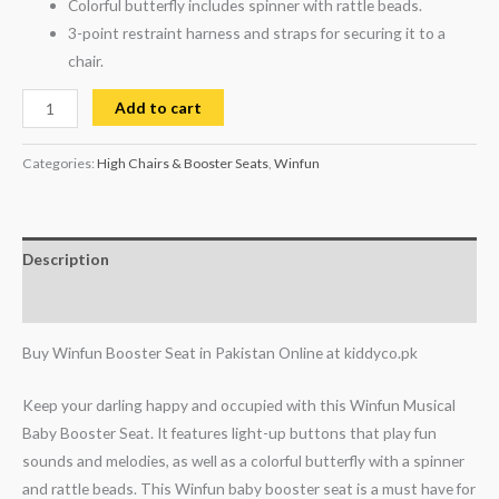
Colorful butterfly includes spinner with rattle beads.
3-point restraint harness and straps for securing it to a
chair.
Add to cart
Categories:
High Chairs & Booster Seats
,
Winfun
Description
Reviews (1)
Buy Winfun Booster Seat in Pakistan Online at kiddyco.pk
Keep your darling happy and occupied with this Winfun Musical
Baby Booster Seat. It features light-up buttons that play fun
sounds and melodies, as well as a colorful butterfly with a spinner
and rattle beads. This Winfun baby booster seat is a must have for