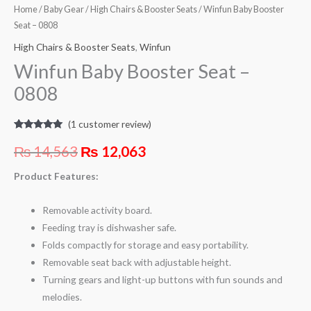
Home
/
Baby Gear
/
High Chairs & Booster Seats
/ Winfun Baby Booster
Seat – 0808
High Chairs & Booster Seats
,
Winfun
Winfun Baby Booster Seat –
0808
(
1
customer review)
Rated
1
5.00
out of 5
₨
14,563
₨
12,063
based on
customer
rating
Product Features:
Removable activity board.
Feeding tray is dishwasher safe.
Folds compactly for storage and easy portability.
Removable seat back with adjustable height.
Turning gears and light-up buttons with fun sounds and
melodies.