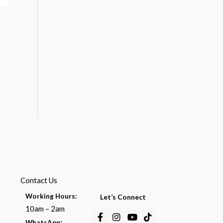
Contact Us
Working Hours:
Let’s Connect
10am – 2am
Facebook-
Instagram
Youtube
Tiktok
:
WhatsApp