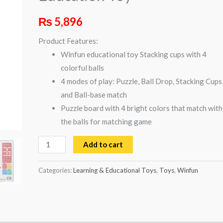
Toy
₨
5,896
quantity
Product Features:
Winfun educational toy Stacking cups with 4
colorful balls
4 modes of play: Puzzle, Ball Drop, Stacking Cups
and Ball-base match
Puzzle board with 4 bright colors that match with
the balls for matching game
Add to cart
Categories:
Learning & Educational Toys
,
Toys
,
Winfun