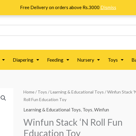
Free Delivery on orders above Rs.3000
Dismiss
Diapering
Feeding
Nursery
Toys
B
Winfun
Home
/
Toys
/
Learning & Educational Toys
/ Winfun Stack ‘
Roll Fun Education Toy
Stack
'N
Learning & Educational Toys
,
Toys
,
Winfun
Roll
Winfun Stack ‘N Roll Fun
Fun
Education Toy
Education