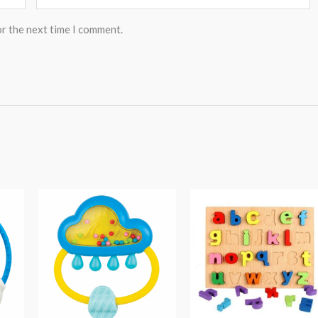
or the next time I comment.