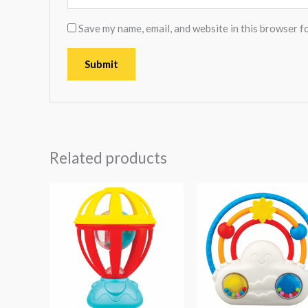
Save my name, email, and website in this browser f
Related products