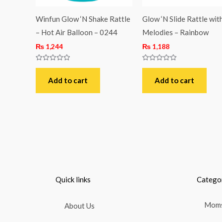
Winfun Glow ‘N Shake Rattle
Glow ‘N Slide Rattle wit
– Hot Air Balloon – 0244
Melodies – Rainbow
₨
1,244
₨
1,188
Rated
Rated
0
0
out
out
Add to cart
Add to cart
of
of
5
5
Quick links
Catego
Moms
About Us