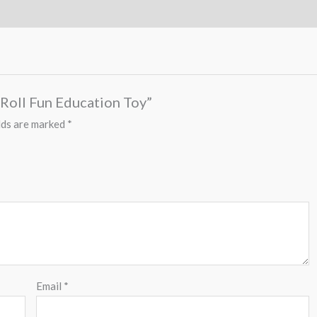
 Roll Fun Education Toy”
lds are marked
*
Email
*