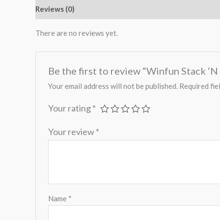
Reviews (0)
There are no reviews yet.
Be the first to review “Winfun Stack ‘N
Your email address will not be published.
Required fie
Your rating
*
Your review
*
Name
*