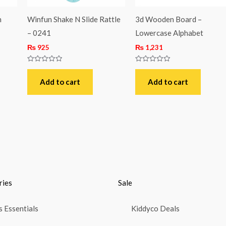
h
Winfun Shake N Slide Rattle
3d Wooden Board –
– 0241
Lowercase Alphabet
₨
925
₨
1,231
Rated
Rated
0
0
out
out
Add to cart
Add to cart
of
of
5
5
ries
Sale
 Essentials
Kiddyco Deals