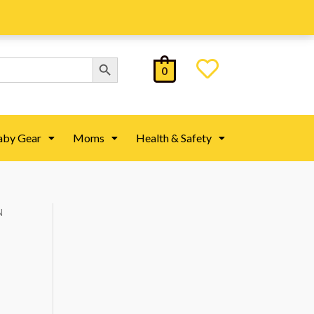
Search Button
0
aby Gear
Moms
Health & Safety
N