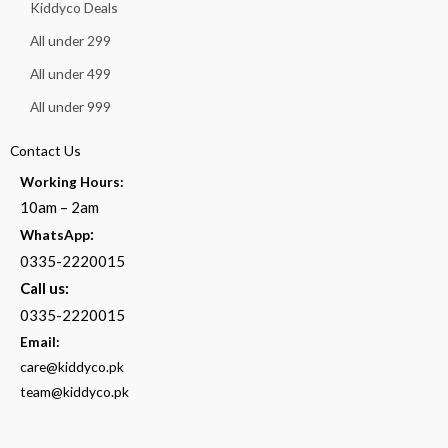
Kiddyco Deals
All under 299
All under 499
All under 999
Contact Us
Working Hours:
10am – 2am
:
WhatsApp
0335-2220015
Call us:
0335-2220015
Email:
care@kiddyco.pk
team@kiddyco.pk