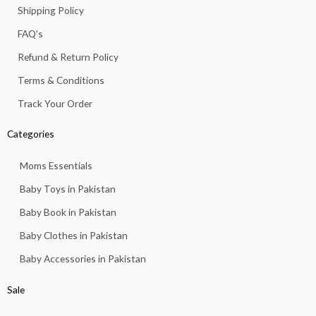
k
a
p
7
5
Shipping Policy
.
-
m
,
6
f
FAQ’s
8
3
1
.
Refund & Return Policy
3
.
Terms & Conditions
Track Your Order
Categories
Moms Essentials
Baby Toys in Pakistan
Baby Book in Pakistan
Baby Clothes in Pakistan
Baby Accessories in Pakistan
Sale