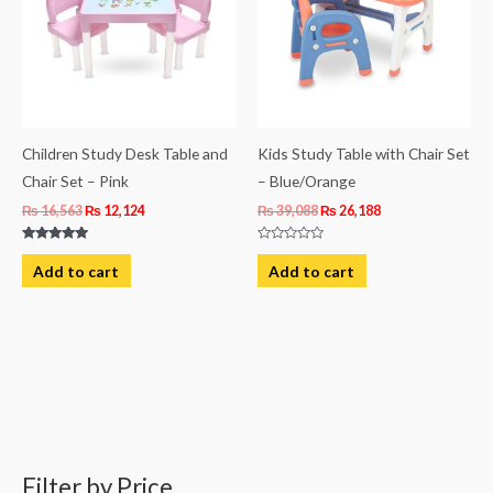
Children Study Desk Table and
Kids Study Table with Chair Set
Chair Set – Pink
– Blue/Orange
₨
16,563
₨
12,124
₨
39,088
₨
26,188
Rated
Rated
5.00
0
Add to cart
Add to cart
out of 5
out
of
5
Filter by Price
M
M