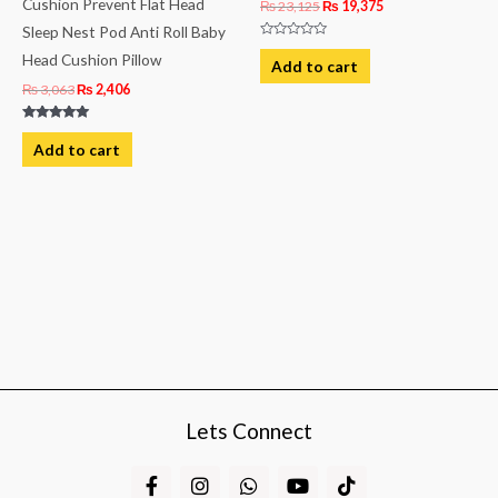
Cushion Prevent Flat Head
₨
23,125
₨
19,375
Sleep Nest Pod Anti Roll Baby
Rated
Head Cushion Pillow
0
Add to cart
out
of
₨
3,063
₨
2,406
5
Rated
5.00
Add to cart
out of 5
Lets Connect
F
I
W
Y
T
a
n
h
o
i