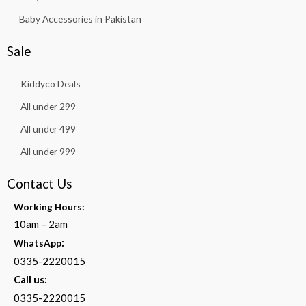
Baby Accessories in Pakistan
Sale
Kiddyco Deals
All under 299
All under 499
All under 999
Contact Us
Working Hours:
10am – 2am
:
WhatsApp
0335-2220015
Call us:
0335-2220015