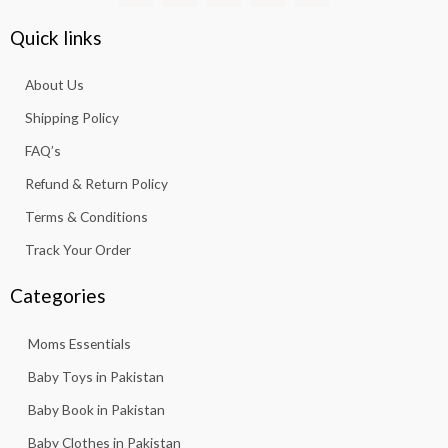
c
s
a
u
k
e
t
t
t
t
Quick links
b
a
s
u
o
o
g
a
b
k
About Us
o
r
p
e
k
a
p
Shipping Policy
-
m
f
FAQ’s
Refund & Return Policy
Terms & Conditions
Track Your Order
Categories
Moms Essentials
Baby Toys in Pakistan
Baby Book in Pakistan
Baby Clothes in Pakistan