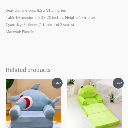
Seat Dimensions: 8.5 x 11.5 inches
Table Dimensions: 20 x 20 inches, Height: 17 inches
Quantity: 3 pieces (1 table and 2 seats)
Material: Plastic
Related products
Original
Current
Original
Current
Sale!
Sale!
price
price
price
price
was:
is:
was:
is:
₨ 8,313.
₨ 5,813.
₨ 8,313.
₨ 5,813.