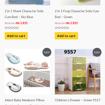
2 in 1 Shark Character Sofa
2 in 1 Frog Character Sofa Cum
Cum Bed – Sky Blue
Bed – Green
₨
8,313
₨
5,813
₨
8,313
₨
5,813
Rated
Rated
0
0
Add to cart
Add to cart
out
out
of
of
5
5
Original
Current
Original
Current
Sale!
Sale!
price
price
price
price
was:
is:
was:
is:
₨ 3,063.
₨ 2,406.
₨ 23,125.
₨ 19,375.
Infant Baby Newborn Pillow
Children’s Drawer – Green 9557