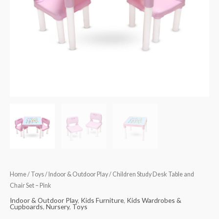
Pink
quantity
Home
/
Toys
/
Indoor & Outdoor Play
/ Children Study Desk Table and
Chair Set – Pink
Indoor & Outdoor Play
,
Kids Furniture
,
Kids Wardrobes &
Cupboards
,
Nursery
,
Toys