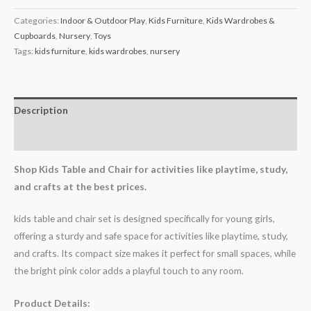
Categories:
Indoor & Outdoor Play
,
Kids Furniture
,
Kids Wardrobes &
Cupboards
,
Nursery
,
Toys
Tags:
kids furniture
,
kids wardrobes
,
nursery
Description
Reviews (1)
Shop Kids Table and Chair for activities like playtime, study,
and crafts at the best prices.
kids table and chair set is designed specifically for young girls,
offering a sturdy and safe space for activities like playtime, study,
and crafts. Its compact size makes it perfect for small spaces, while
the bright pink color adds a playful touch to any room.
Product Details: