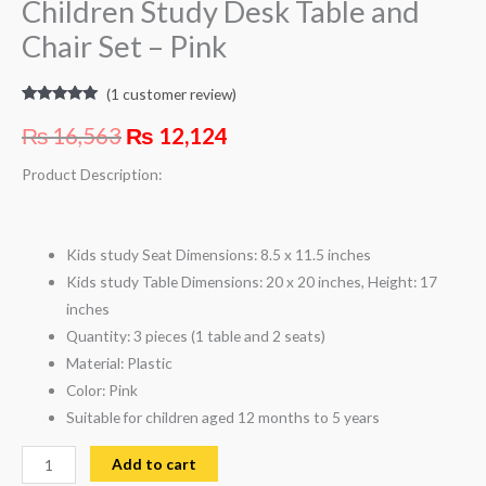
Children Study Desk Table and
Chair Set – Pink
(
1
customer review)
Rated
1
5.00
out of 5
₨
16,563
₨
12,124
based on
customer
rating
Product Description:
Kids study Seat Dimensions: 8.5 x 11.5 inches
Kids study Table Dimensions: 20 x 20 inches, Height: 17
inches
Quantity: 3 pieces (1 table and 2 seats)
Material: Plastic
Color: Pink
Suitable for children aged 12 months to 5 years
Add to cart