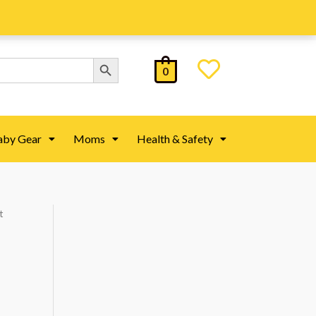
Search Button
0
aby Gear
Moms
Health & Safety
t