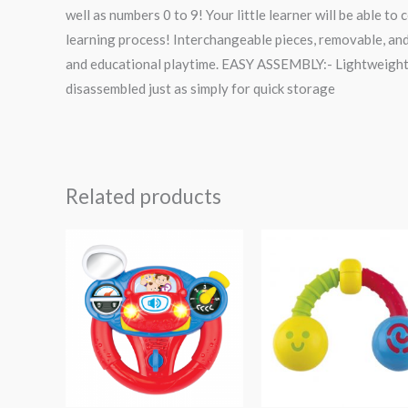
well as numbers 0 to 9! Your little learner will be able t
learning process! Interchangeable pieces, removable, and
and educational playtime. EASY ASSEMBLY:- Lightweight in
disassembled just as simply for quick storage
Related products