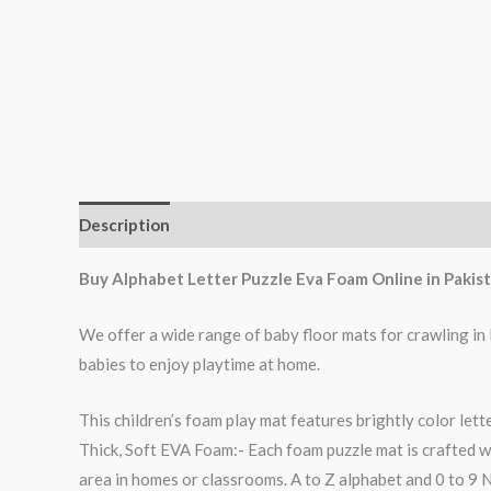
Description
Reviews (0)
Buy Alphabet Letter Puzzle Eva Foam Online in Pakist
We offer a wide range of baby floor mats for crawling in
babies to enjoy playtime at home.
This children’s foam play mat features brightly color lett
Thick, Soft EVA Foam:- Each foam puzzle mat is crafted w
area in homes or classrooms. A to Z alphabet and 0 to 9 Nu