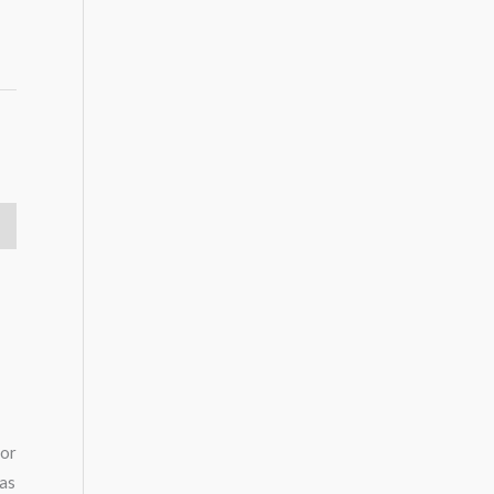
oor
 as