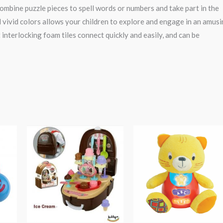
o combine puzzle pieces to spell words or numbers and take part in the
 vivid colors allows your children to explore and engage in an amus
terlocking foam tiles connect quickly and easily, and can be