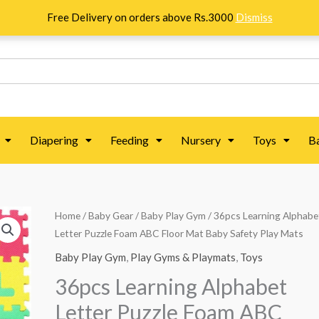
Free Delivery on orders above Rs.3000
Dismiss
Diapering
Feeding
Nursery
Toys
B
36pcs
Home
/
Baby Gear
/
Baby Play Gym
/ 36pcs Learning Alphabe
Original
Current
Letter Puzzle Foam ABC Floor Mat Baby Safety Play Mats
Learning
price
price
Alphabet
Baby Play Gym
,
Play Gyms & Playmats
,
Toys
Letter
was:
is:
36pcs Learning Alphabet
Puzzle
₨ 6,563.
₨ 5,313.
Letter Puzzle Foam ABC
Foam