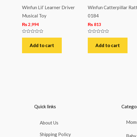
Winfun Lil’ Learner Driver
Winfun Catterpillar Ratt
Musical Toy
0184
₨
2,994
₨
813
Rated
Rated
0
0
out
out
Add to cart
Add to cart
of
of
5
5
Quick links
Catego
Moms
About Us
Shipping Policy
Baby 