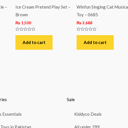
le –
Ice Cream Pretend Play Set –
Winfun Singing Cat Musica
Brown
Toy – 0685
₨
1,500
₨
3,688
Rated
Rated
0
0
out
out
Add to cart
Add to cart
of
of
5
5
ries
Sale
 Essentials
Kiddyco Deals
Toys in Pakistan
All under 299