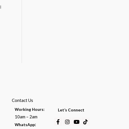
l
Contact Us
Working Hours:
Let’s Connect
10am – 2am
Facebook-
Instagram
Youtube
Tiktok
:
WhatsApp
f