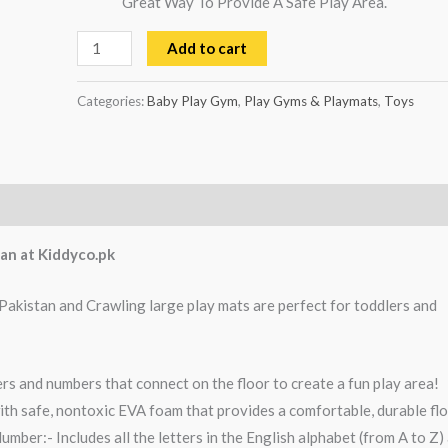
Great Way To Provide A Safe Play Area.
Add to cart
Categories:
Baby Play Gym
,
Play Gyms & Playmats
,
Toys
an at Kiddyco.pk
 Pakistan and Crawling large play mats are perfect for toddlers and
ers and numbers that connect on the floor to create a fun play area!
ith safe, nontoxic EVA foam that provides a comfortable, durable fl
mber:- Includes all the letters in the English alphabet (from A to Z)