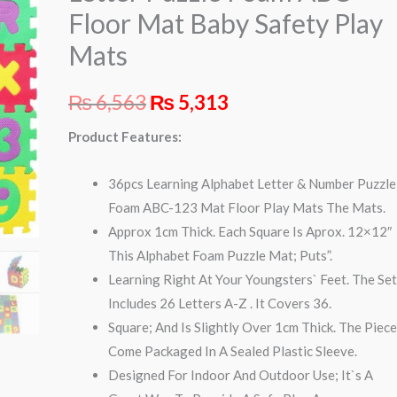
ABC
Floor Mat Baby Safety Play
Floor
Mats
Mat
Baby
₨
6,563
₨
5,313
Safety
Play
Product Features:
Mats
quantity
36pcs Learning Alphabet Letter & Number Puzzle
Foam ABC-123 Mat Floor Play Mats The Mats.
Approx 1cm Thick. Each Square Is Aprox. 12×12″
This Alphabet Foam Puzzle Mat; Puts”.
Learning Right At Your Youngsters` Feet. The Se
Includes 26 Letters A-Z . It Covers 36.
Square; And Is Slightly Over 1cm Thick. The Piec
Come Packaged In A Sealed Plastic Sleeve.
Designed For Indoor And Outdoor Use; It`s A