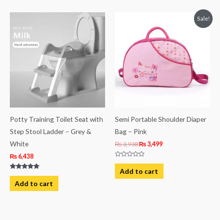
Original
Current
Sale!
price
price
was:
is:
₨ 3,938.
₨ 3,499.
Potty Training Toilet Seat with
Semi Portable Shoulder Diaper
Step Stool Ladder – Grey &
Bag – Pink
White
₨
3,938
₨
3,499
₨
6,438
Rated
0
Add to cart
out
Rated
of
5.00
Add to cart
5
out of 5