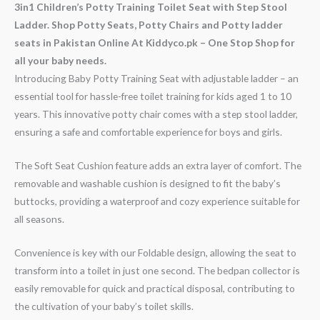
3in1 Children’s Potty Training Toilet Seat with Step Stool
Ladder. Shop Potty Seats, Potty Chairs and Potty ladder
seats in Pakistan Online At Kiddyco.pk – One Stop Shop for
all your baby needs.
Introducing Baby Potty Training Seat with adjustable ladder – an
essential tool for hassle-free toilet training for kids aged 1 to 10
years. This innovative potty chair comes with a step stool ladder,
ensuring a safe and comfortable experience for boys and girls.
The Soft Seat Cushion feature adds an extra layer of comfort. The
removable and washable cushion is designed to fit the baby’s
buttocks, providing a waterproof and cozy experience suitable for
all seasons.
Convenience is key with our Foldable design, allowing the seat to
transform into a toilet in just one second. The bedpan collector is
easily removable for quick and practical disposal, contributing to
the cultivation of your baby’s toilet skills.