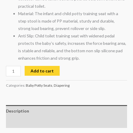
practical toilet.
Material: The infant and child potty training seat with a
step stool is made of PP material, sturdy and durable,
strong load bearing, prevent rollover or side slip.
Anti Slip: Child toilet training seat with widened pedal
protects the baby’s safety, increases the force bearing area,
is stable and reliable, and the bottom non slip silicone pad
enhances friction and strong grip.
Add to cart
Categories:
Baby Potty Seats
,
Diapering
Description
Reviews (0)