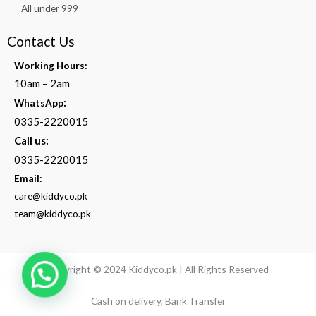
All under 999
Contact Us
Working Hours:
10am – 2am
:
WhatsApp
0335-2220015
Call us:
0335-2220015
Email:
care@kiddyco.pk
team@kiddyco.pk
Copyright © 2024 Kiddyco.pk | All Rights Reserved
Cash on delivery, Bank Transfer