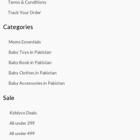
Terms & Conditions
Track Your Order
Categories
Moms Essentials
Baby Toys in Pakistan
Baby Book in Pakistan
Baby Clothes in Pakistan
Baby Accessories in Pakistan
Sale
Kiddyco Deals
All under 299
All under 499