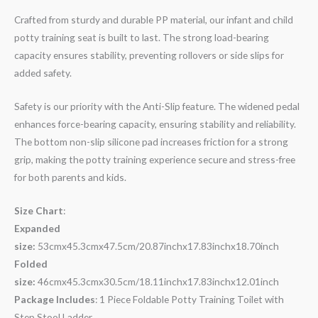
Crafted from sturdy and durable PP material, our infant and child
potty training seat is built to last. The strong load-bearing
capacity ensures stability, preventing rollovers or side slips for
added safety.
Safety is our priority with the Anti-Slip feature. The widened pedal
enhances force-bearing capacity, ensuring stability and reliability.
The bottom non-slip silicone pad increases friction for a strong
grip, making the potty training experience secure and stress-free
for both parents and kids.
Size Chart
:
Expanded
size:
53cmx45.3cmx47.5cm/20.87inchx17.83inchx18.70inch
Folded
size:
46cmx45.3cmx30.5cm/18.11inchx17.83inchx12.01inch
Package Includes
: 1 Piece Foldable Potty Training Toilet with
Step Stool Ladder