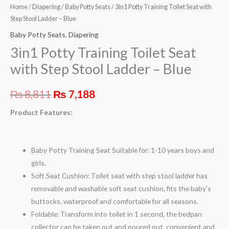
Home
/
Diapering
/
Baby Potty Seats
/ 3in1 Potty Training Toilet Seat with
Step Stool Ladder – Blue
Baby Potty Seats
,
Diapering
3in1 Potty Training Toilet Seat
with Step Stool Ladder – Blue
₨
8,811
₨
7,188
Product Features:
Baby Potty Training Seat Suitable for: 1-10 years boys and
girls.
Soft Seat Cushion: Toilet seat with step stool ladder has
removable and washable soft seat cushion, fits the baby’s
buttocks, waterproof and comfortable for all seasons.
Foldable: Transform into toilet in 1 second, the bedpan
collector can be taken out and poured out, convenient and