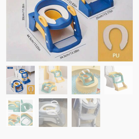
Ladder
–
Blue
quantity