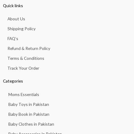
e
t
t
t
t
Quick links
b
a
s
u
o
o
g
a
b
k
About Us
o
r
p
e
k
a
p
Shipping Policy
-
m
f
FAQ’s
Refund & Return Policy
Terms & Conditions
Track Your Order
Categories
Moms Essentials
Baby Toys in Pakistan
Baby Book in Pakistan
Baby Clothes in Pakistan
Baby Accessories in Pakistan