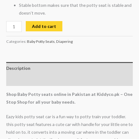
Stable bottom makes sure that the potty seat is stable and
doesn’t move.
Add to cart
Categories:
Baby Potty Seats
,
Diapering
Description
Reviews (0)
Shop Baby Potty seats online in Pakistan at Kiddyco.pk – One
Stop Shop for all your baby needs.
Eazy kids potty seat car is a fun way to potty train your toddler.
this potty seat features a cute car with handle for your little one to
hold on to. it converts into a moving car where in the toddler can