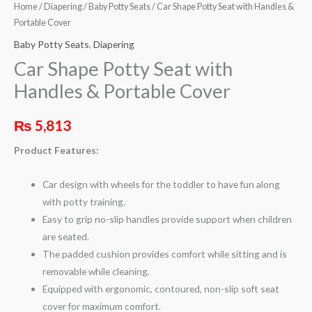
Home
/
Diapering
/
Baby Potty Seats
/ Car Shape Potty Seat with Handles &
Portable Cover
Baby Potty Seats
,
Diapering
Car Shape Potty Seat with
Handles & Portable Cover
₨
5,813
Product Features:
Car design with wheels for the toddler to have fun along
with potty training.
Easy to grip no-slip handles provide support when children
are seated.
The padded cushion provides comfort while sitting and is
removable while cleaning.
Equipped with ergonomic, contoured, non-slip soft seat
cover for maximum comfort.