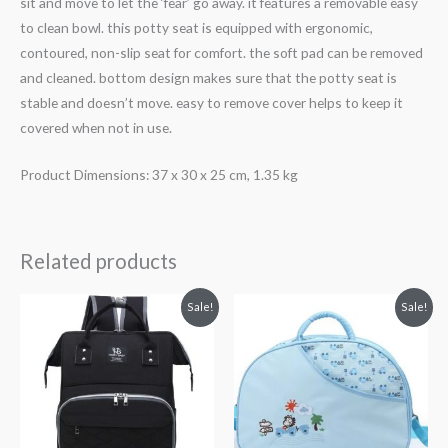
sit and move to let the ‘fear’ go away. it features a removable easy
to clean bowl. this potty seat is equipped with ergonomic,
contoured, non-slip seat for comfort. the soft pad can be removed
and cleaned. bottom design makes sure that the potty seat is
stable and doesn’t move. easy to remove cover helps to keep it
covered when not in use.
Product Dimensions: 37 x 30 x 25 cm, 1.35 kg
Related products
Original
Current
Original
Current
Sale!
Sale!
price
price
price
price
was:
is:
was:
is:
₨ 5,631.
₨ 4,938.
₨ 3,938.
₨ 3,499.