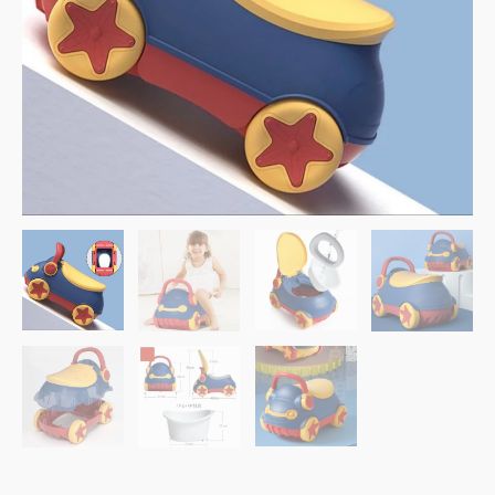
Cover
quantity