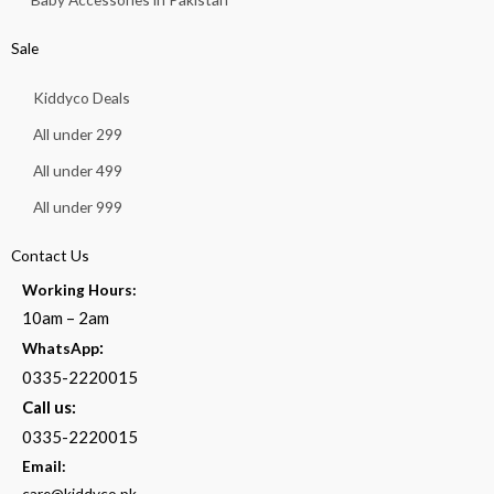
Sale
Kiddyco Deals
All under 299
All under 499
All under 999
Contact Us
Working Hours:
10am – 2am
:
WhatsApp
0335-2220015
Call us:
0335-2220015
Email:
care@kiddyco.pk