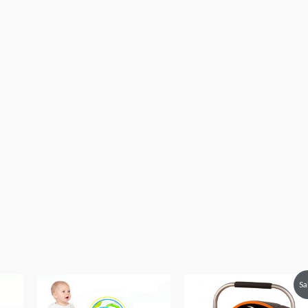
Original
Current
Sa
price
price
was:
is: