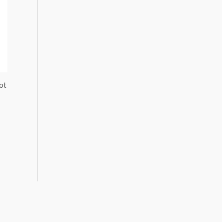
5.
ot