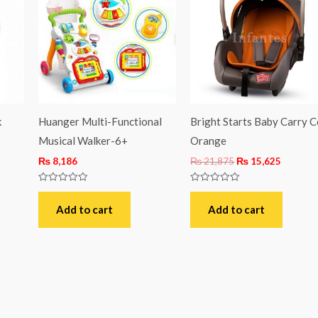
₨ 21,875.
₨ 15,62
k
Huanger Multi-Functional
Bright Starts Baby Carry C
Musical Walker-6+
Orange
₨
8,186
₨
21,875
₨
15,625
Rated
Rated
0
0
out
out
Add to cart
Add to cart
of
of
5
5