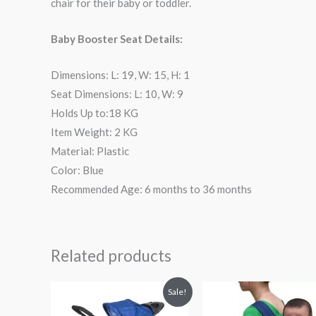
chair for their baby or toddler.
Baby Booster Seat Details:
Dimensions: L: 19, W: 15, H: 1
Seat Dimensions: L: 10, W: 9
Holds Up to:18 KG
Item Weight: 2 KG
Material: Plastic
Color: Blue
Recommended Age: 6 months to 36 months
Related products
Original
Current
Sale!
price
price
was:
is: