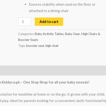
Ensures stability when used on the floor or
attached to a dining chair
Add to cart
Categories:
Baby Activity Tables
,
Baby Gear
,
High Chairs &
Booster Seats
Tags:
booster seat
,
high chair
h Kiddyco.pk – One Stop Shop for all your baby neeeds!
solution for mealtime at home or on the go. It grows with your child,
play. Ideal for parents looking for a convenient, multi-functional h