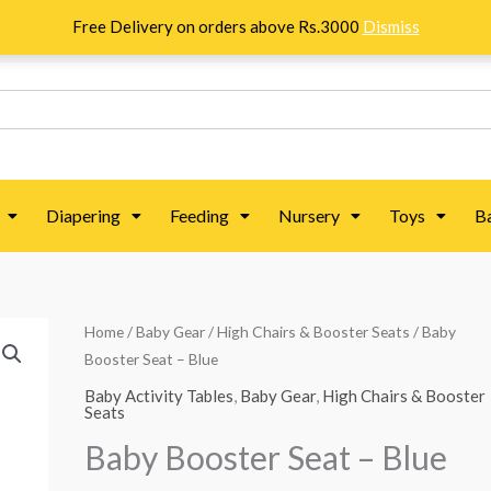
Free Delivery on orders above Rs.3000
Dismiss
Diapering
Feeding
Nursery
Toys
B
Baby
Home
/
Baby Gear
/
High Chairs & Booster Seats
/ Baby
Original
Current
Booster Seat – Blue
Booster
price
price
Seat
Baby Activity Tables
,
Baby Gear
,
High Chairs & Booster
Seats
-
was:
is:
Baby Booster Seat – Blue
Blue
₨ 10,000.
₨ 8,563.
quantity