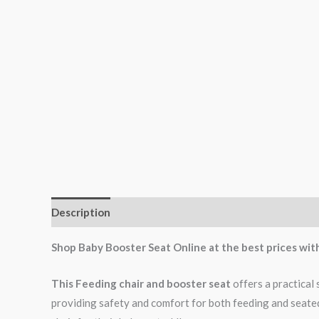
Description
Reviews (0)
Shop Baby Booster Seat Online at the best prices wit
This Feeding chair and booster seat
offers a practical 
providing safety and comfort for both feeding and seated 