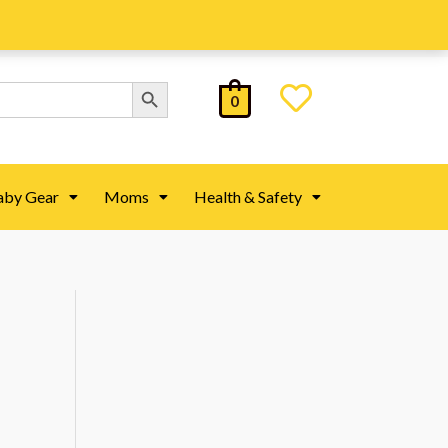
Search Button
0
aby Gear
Moms
Health & Safety