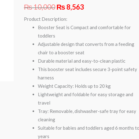
₨
10,000
₨
8,563
Product Description:
Booster Seat is Compact and comfortable for
toddlers
Adjustable design that converts from a feeding
chair to a booster seat
Durable material and easy-to-clean plastic
This booster seat includes secure 3-point safety
harness
Weight Capacity: Holds up to 20 kg
Lightweight and foldable for easy storage and
travel
Tray: Removable, dishwasher-safe tray for easy
cleaning
Suitable for babies and toddlers aged 6 months t
years