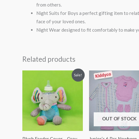
from others.
Night Suits for Boys a perfect gifting item to rel
face of your loved ones.
Night Wear designed to fit comfortably to make yo
Related products
Original
Current
Sale!
price
price
was:
is:
₨ 1,249.
₨ 1,063.
OUT OF STOCK
Plush Feeder Cover – Grey
Junior’s 6 Pcs Newborn