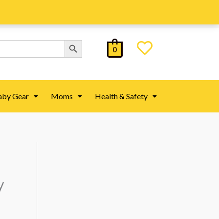
Search Button
0
aby Gear
Moms
Health & Safety
y