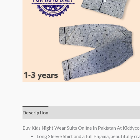
Description
Reviews (0)
Buy Kids Night Wear Suits Online In Pakistan At Kiddyco
Long Sleeve Shirt and a full Pajama, beautifully cr