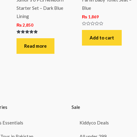
Starter Set – Dark Blue
Blue
Lining
₨
1,869
₨
2,850
Rated
0
out
Add to cart
Rated
of
5.00
5
out of 5
Read more
ries
Sale
 Essentials
Kiddyco Deals
Toys in Pakistan
All under 299