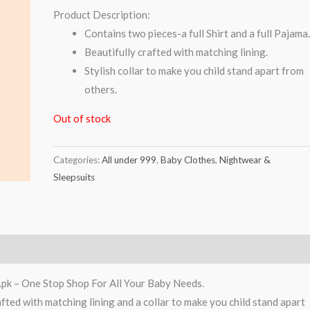
Product Description:
Contains two pieces-a full Shirt and a full Pajama
Beautifully crafted with matching lining.
Stylish collar to make you child stand apart from
others.
Out of stock
Categories:
All under 999
,
Baby Clothes
,
Nightwear &
Sleepsuits
.pk – One Stop Shop For All Your Baby Needs.
afted with matching lining and a collar to make you child stand apart