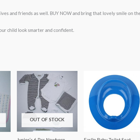
atives and friends as well. BUY NOW and bring that lovely smile on th
ur child look smarter and confident.
OUT OF STOCK
Junior’s 6 Pcs Newborn
Farlin Baby Toilet Seat –