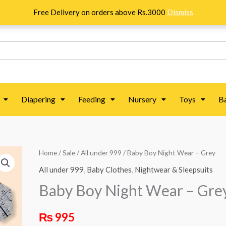
Free Delivery on orders above Rs.3000
Dismiss
Diapering
Feeding
Nursery
Toys
B
Home
/
Sale
/
All under 999
/ Baby Boy Night Wear – Grey
All under 999
,
Baby Clothes
,
Nightwear & Sleepsuits
Baby Boy Night Wear – Gre
₨
995