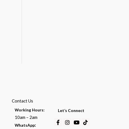
Contact Us
Working Hours:
Let’s Connect
10am – 2am
Facebook-
Instagram
Youtube
Tiktok
:
WhatsApp