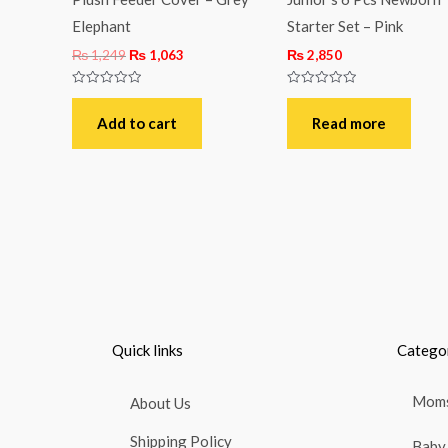
Elephant
Starter Set – Pink
₨
1,249
₨
1,063
₨
2,850
Rated
Rated
0
0
out
out
Add to cart
Read more
of
of
5
5
Quick links
Catego
Moms
About Us
Shipping Policy
Baby 