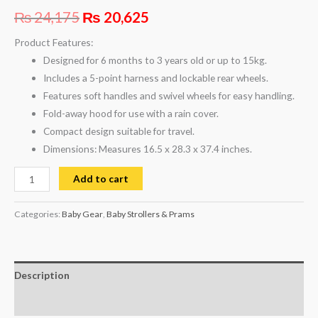
₨
24,175
₨
20,625
Product Features:
Designed for 6 months to 3 years old or up to 15kg.
Includes a 5-point harness and lockable rear wheels.
Features soft handles and swivel wheels for easy handling.
Fold-away hood for use with a rain cover.
Compact design suitable for travel.
Dimensions: Measures 16.5 x 28.3 x 37.4 inches.
Add to cart
Categories:
Baby Gear
,
Baby Strollers & Prams
Description
Reviews (0)