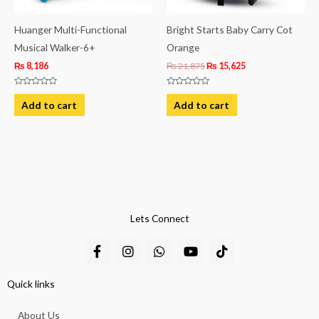
Huanger Multi-Functional
Bright Starts Baby Carry Cot
Musical Walker-6+
Orange
₨
8,186
₨
21,875
₨
15,625
Rated
Rated
0
0
Add to cart
Add to cart
out
out
of
of
5
5
Lets Connect
F
I
W
Y
T
a
n
h
o
i
c
s
a
u
k
e
t
t
t
t
Quick links
b
a
s
u
o
o
g
a
b
k
About Us