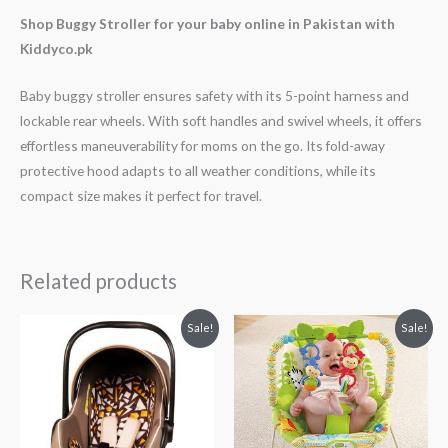
Shop Buggy Stroller for your baby online in Pakistan with
Kiddyco.pk
Baby buggy stroller ensures safety with its 5-point harness and
lockable rear wheels. With soft handles and swivel wheels, it offers
effortless maneuverability for moms on the go. Its fold-away
protective hood adapts to all weather conditions, while its
compact size makes it perfect for travel.
Related products
Original
Current
Original
Current
Sale!
Sale!
price
price
price
price
was:
is:
was:
is:
₨ 21,875.
₨ 15,625.
₨ 8,688.
₨ 7,438.