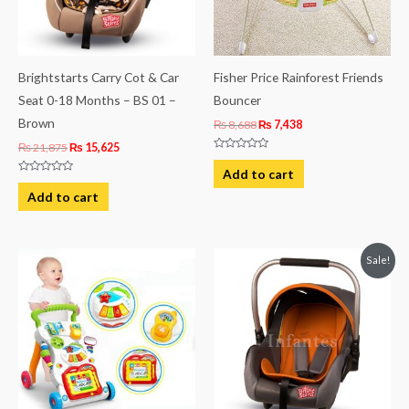
Brightstarts Carry Cot & Car
Fisher Price Rainforest Friends
Seat 0-18 Months – BS 01 –
Bouncer
Brown
₨
8,688
₨
7,438
₨
21,875
₨
15,625
Rated
0
Add to cart
out
Rated
of
0
Add to cart
5
out
of
5
Original
Current
Sale!
price
price
was:
is:
₨ 21,875.
₨ 15,625.