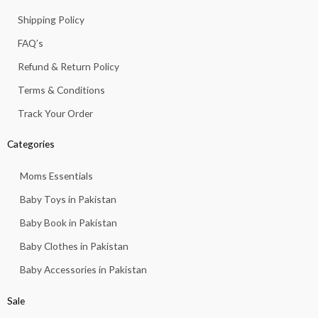
o
r
p
e
k
a
p
Shipping Policy
-
m
f
FAQ’s
Refund & Return Policy
Terms & Conditions
Track Your Order
Categories
Moms Essentials
Baby Toys in Pakistan
Baby Book in Pakistan
Baby Clothes in Pakistan
Baby Accessories in Pakistan
Sale