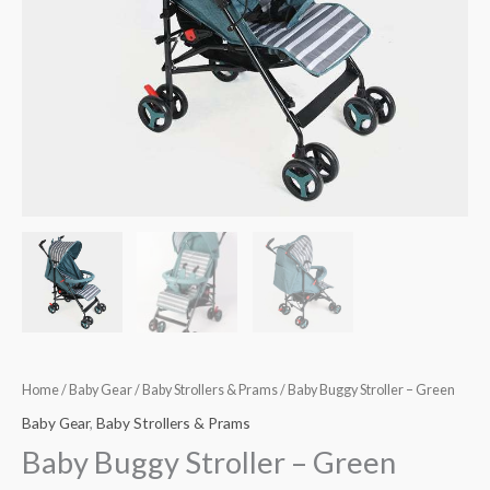
Home
/
Baby Gear
/
Baby Strollers & Prams
/ Baby Buggy Stroller – Green
Baby Gear
,
Baby Strollers & Prams
Baby Buggy Stroller – Green