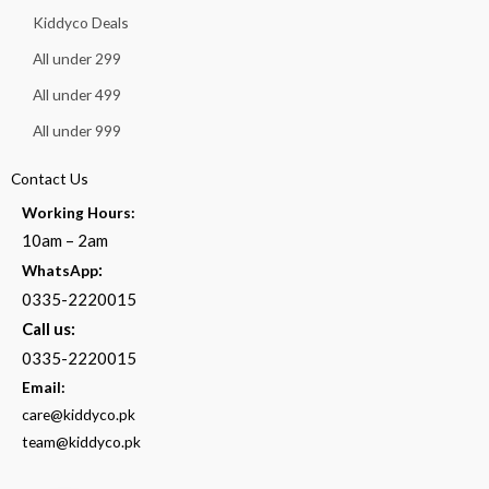
Kiddyco Deals
All under 299
All under 499
All under 999
Contact Us
Working Hours:
10am – 2am
:
WhatsApp
0335-2220015
Call us:
0335-2220015
Email:
care@kiddyco.pk
team@kiddyco.pk