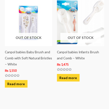
OUT OF STOCK
OUT OF STOCK
Canpol babies Baby Brush and
Canpol babies Infants Brush
Comb with Soft Natural Bristles
and Comb – White
– White
₨
1,475
₨
1,550
Rated
0
Read more
out
Rated
of
0
Read more
5
out
of
5