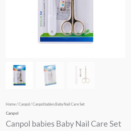
Home
/
Canpol
/ Canpol babies Baby Nail Care Set
Canpol
Canpol babies Baby Nail Care Set