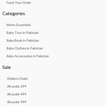
Track Your Order
Categories
Moms Essentials
Baby Toys in Pakistan
Baby Book in Pakistan
Baby Clothes in Pakistan
Baby Accessories in Pakistan
Sale
Kiddyco Deals
All under 299
All under 499
All under 999