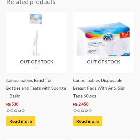
Related products
OUT OF STOCK
OUT OF STOCK
Canpol babies Brush for
Canpol babies Disposable
Bottles and Teats with Sponge
Breast Pads With Anti-Slip
– Basic
Tape 60 pcs
₨
530
₨
2,450
Rated
Rated
0
0
Read more
Read more
out
out
of
of
5
5