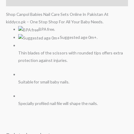
Reviews (0)
Shop Canpol Babies Nail Care Sets Online In Pakistan At
kiddyco.pk – One Stop Shop For All Your Baby Needs.
BPA free.
Suggested age 0m+.
Thin blades of the scissors with rounded tips offers extra
protection against injuries.
Suitable for small baby nails.
Specially profiled nail file will shape the nails.