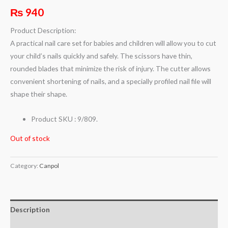
₨
940
Product Description:
A practical nail care set for babies and children will allow you to cut
your child’s nails quickly and safely. The scissors have thin,
rounded blades that minimize the risk of injury. The cutter allows
convenient shortening of nails, and a specially profiled nail file will
shape their shape.
Product SKU : 9/809.
Out of stock
Category:
Canpol
Description