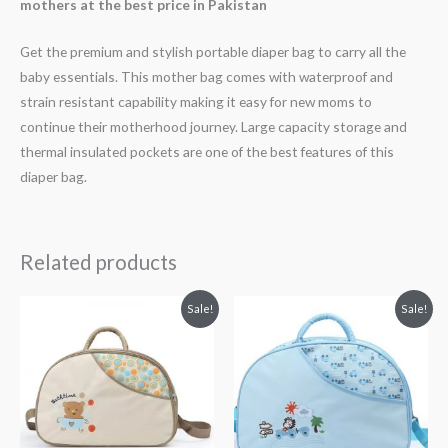
mothers at the best price in Pakistan
Get the premium and stylish portable diaper bag to carry all the
baby essentials. This mother bag comes with waterproof and
strain resistant capability making it easy for new moms to
continue their motherhood journey. Large capacity storage and
thermal insulated pockets are one of the best features of this
diaper bag.
Related products
Original
Current
Original
Current
Sale!
Sale!
price
price
price
price
was:
is:
was:
is:
₨ 3,938.
₨ 3,499.
₨ 3,938.
₨ 3,499.