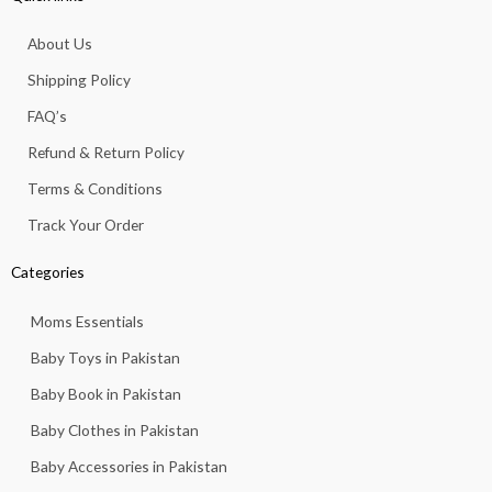
b
a
s
u
o
o
g
a
b
k
About Us
o
r
p
e
k
a
p
Shipping Policy
-
m
f
FAQ’s
Refund & Return Policy
Terms & Conditions
Track Your Order
Categories
Moms Essentials
Baby Toys in Pakistan
Baby Book in Pakistan
Baby Clothes in Pakistan
Baby Accessories in Pakistan