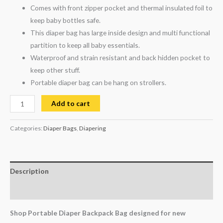
Comes with front zipper pocket and thermal insulated foil to
keep baby bottles safe.
This diaper bag has large inside design and multi functional
partition to keep all baby essentials.
Waterproof and strain resistant and back hidden pocket to
keep other stuff.
Portable diaper bag can be hang on strollers.
Add to cart
Categories:
Diaper Bags
,
Diapering
Description
Reviews (0)
Shop Portable Diaper Backpack Bag designed for new