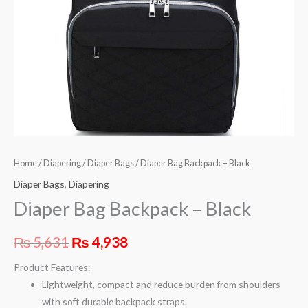
Home
/
Diapering
/
Diaper Bags
/ Diaper Bag Backpack – Black
Diaper Bags
,
Diapering
Diaper Bag Backpack – Black
₨
5,631
₨
4,938
Product Features:
Lightweight, compact and reduce burden from shoulders
with soft durable backpack straps.