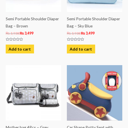
Semi Portable Shoulder Diaper
Semi Portable Shoulder Diaper
Bag – Brown
Bag – Sky Blue
₨
3,938
₨
3,499
₨
3,938
₨
3,499
Rated
Rated
0
0
Add to cart
Add to cart
out
out
of
of
5
5
Mother bag 4Pcs – Grey
Car Shape Potty Seat with