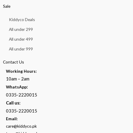
Sale
Kiddyco Deals
All under 299
All under 499
All under 999
Contact Us
Working Hours:
10am – 2am
:
WhatsApp
0335-2220015
Call us:
0335-2220015
Email:
care@kiddyco.pk