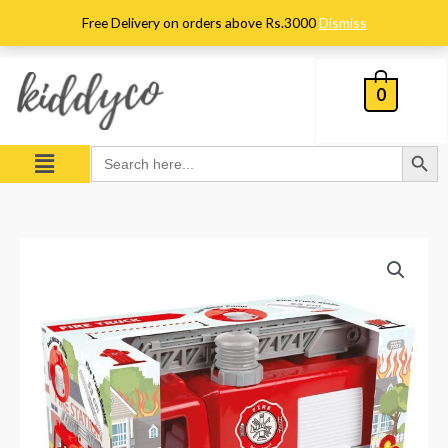
Skip
Free Delivery on orders above Rs.3000
Dismiss
to
content
0
Search Button
Menu
Search
for:
Dolu
Fire
Truck
quantity