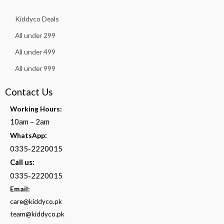
Kiddyco Deals
All under 299
All under 499
All under 999
Contact Us
Working Hours:
10am – 2am
:
WhatsApp
0335-2220015
Call us:
0335-2220015
Email:
care@kiddyco.pk
team@kiddyco.pk