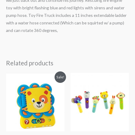
will just back out and continue his journey. Rescuing fire engine
toy with bright flashing blue and red lights with sirens and water
pump hose. Toy Fire Truck includes a 11 inches extendable ladder
with a water hose connected (Which can be squirted w/ a pump)
and can rotate 360 degrees,
Related products
Original
Current
Sale!
price
price
was:
is:
₨ 6,813.
₨ 5,313.