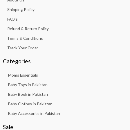
o
r
p
e
k
a
p
Shipping Policy
-
m
f
FAQ’s
Refund & Return Policy
Terms & Conditions
Track Your Order
Categories
Moms Essentials
Baby Toys in Pakistan
Baby Book in Pakistan
Baby Clothes in Pakistan
Baby Accessories in Pakistan
Sale