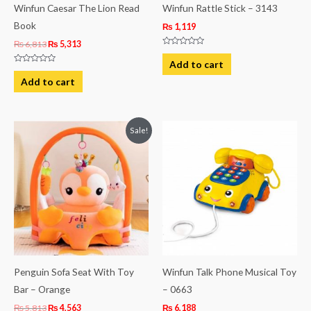
Winfun Caesar The Lion Read
Winfun Rattle Stick – 3143
Book
₨
1,119
₨
6,813
₨
5,313
Rated
0
Add to cart
out
Rated
of
0
Add to cart
5
out
of
5
Original
Current
Sale!
price
price
was:
is:
₨ 5,813.
₨ 4,563.
Penguin Sofa Seat With Toy
Winfun Talk Phone Musical Toy
Bar – Orange
– 0663
₨
5,813
₨
4,563
₨
6,188