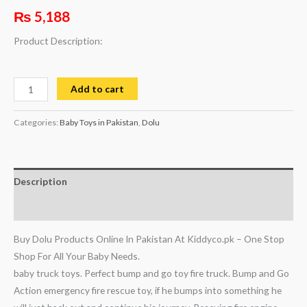
₨
5,188
Product Description:
Add to cart
Categories:
Baby Toys in Pakistan
,
Dolu
Description
Reviews (0)
Buy Dolu Products Online In Pakistan At Kiddyco.pk – One Stop
Shop For All Your Baby Needs.
baby truck toys. Perfect bump and go toy fire truck. Bump and Go
Action emergency fire rescue toy, if he bumps into something he