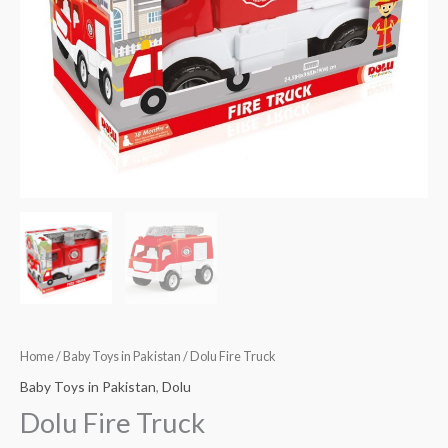
Home
/
Baby Toys in Pakistan
/ Dolu Fire Truck
Baby Toys in Pakistan
,
Dolu
Dolu Fire Truck