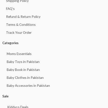
Shipping Policy
-
m
f
FAQ’s
Refund & Return Policy
Terms & Conditions
Track Your Order
Categories
Moms Essentials
Baby Toys in Pakistan
Baby Book in Pakistan
Baby Clothes in Pakistan
Baby Accessories in Pakistan
Sale
Kiddyco Deals