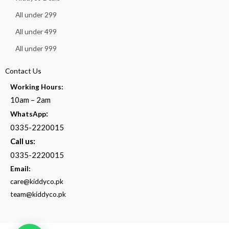
All under 299
All under 499
All under 999
Contact Us
Working Hours:
10am – 2am
:
WhatsApp
0335-2220015
Call us:
0335-2220015
Email:
care@kiddyco.pk
team@kiddyco.pk