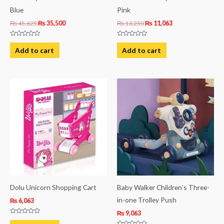
Blue
Pink
₨
45,625
₨
35,500
₨
13,250
₨
11,063
Rated
Rated
0
0
Add to cart
Add to cart
out
out
of
of
5
5
Dolu Unicorn Shopping Cart
Baby Walker Children’s Three-
in-one Trolley Push
₨
6,063
₨
9,063
Rated