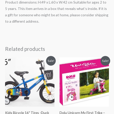
Product dimensions: H:49 x L:60 x W:42 cm Suitable for ages 2 to
5 years. This item arrives in a box that reveals what’s inside. If it is
a gift for someone who might be at home, please consider shipping
to a different address.
Related products
Original
Current
Original
Current
Sale!
Sale!
price
price
price
price
was:
is:
was:
is:
₨ 45,625.
₨ 35,500.
₨ 13,250.
₨ 11,063.
Kids Bicycle 16″ Tires -Duck
Dolu Unicorn My First Trike –