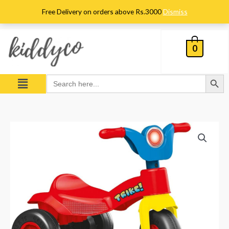
Skip
Free Delivery on orders above Rs.3000
Dismiss
to
content
0
Search Button
Menu
Search
for:
Dolu
Trike
quantity