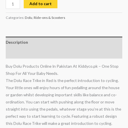
Add to cart
Categories:
Dolu
,
Ride-ons & Scooters
Description
Reviews (0)
Buy Dolu Products Online In Pakistan At Kiddyco.pk – One Stop
Shop For All Your Baby Needs.
The Dolu Race Trike in Red is the perfect introduction to cycling.
Your little ones will enjoy hours of fun pedalling around the house
or garden whilst developing important skills like balance and co-
ordination. You can start with pushing along the floor or move
straight into using the pedals, whatever stage you’re at this is the
perfect way to start learning to cycle. Featuring a robust design
this Dolu Race Trike will make a great introduction to cycling.