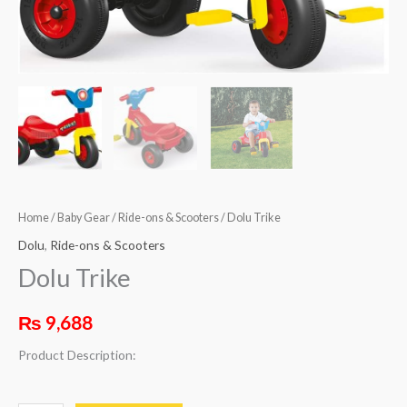
Home
/
Baby Gear
/
Ride-ons & Scooters
/ Dolu Trike
Dolu
,
Ride-ons & Scooters
Dolu Trike
₨
9,688
Product Description: