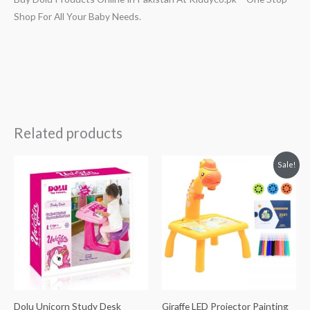
Shop For All Your Baby Needs.
Related products
Original
Current
Sale!
price
price
was:
is:
₨ 4,313.
₨ 3,063.
Dolu Unicorn Study Desk
Giraffe LED Projector Painting