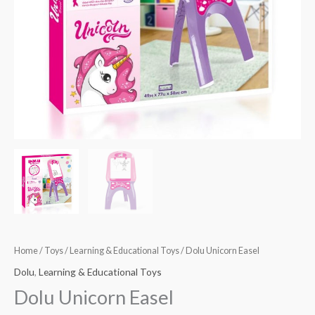
Home
/
Toys
/
Learning & Educational Toys
/ Dolu Unicorn Easel
Dolu
,
Learning & Educational Toys
Dolu Unicorn Easel