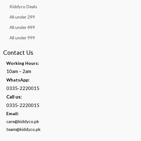
Kiddyco Deals
All under 299
All under 499
All under 999
Contact Us
Working Hours:
10am – 2am
:
WhatsApp
0335-2220015
Call us:
0335-2220015
Email:
care@kiddyco.pk
team@kiddyco.pk