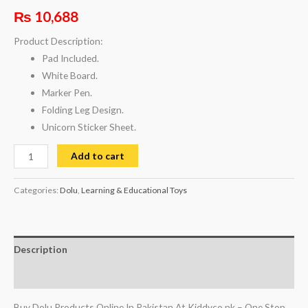
₨
10,688
Product Description:
Pad Included.
White Board.
Marker Pen.
Folding Leg Design.
Unicorn Sticker Sheet.
Add to cart
Categories:
Dolu
,
Learning & Educational Toys
Description
Reviews (0)
Buy Dolu Products Online In Pakistan At Kiddyco.pk – One Stop