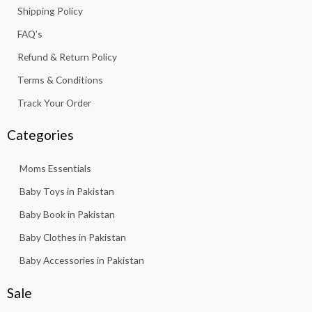
k
a
p
Shipping Policy
-
m
f
FAQ’s
Refund & Return Policy
Terms & Conditions
Track Your Order
Categories
Moms Essentials
Baby Toys in Pakistan
Baby Book in Pakistan
Baby Clothes in Pakistan
Baby Accessories in Pakistan
Sale