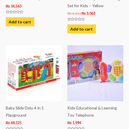
Set for Kids – Yellow
₨
14,563
₨
4,313
₨
3,063
Rated
0
Add to cart
out
Rated
of
0
Add to cart
5
out
of
5
Baby Slide Dolu 4 In 1
Kids Educational & Learning
Playground
Toy Telephone
₨
68,125
₨
1,994