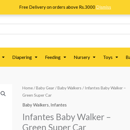
Free Delivery on orders above Rs.3000
Dismiss
Diapering
Feeding
Nursery
Toys
B
Infantes
Home
/
Baby Gear
/
Baby Walkers
/ Infantes Baby Walker –
Green Super Car
Baby
Walker
Baby Walkers
,
Infantes
-
Infantes Baby Walker –
Green
Green Super Car
Super