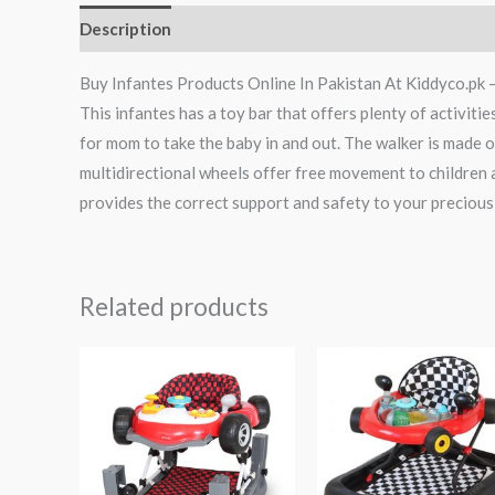
Description
Reviews (0)
Buy Infantes Products Online In Pakistan At Kiddyco.pk 
This infantes has a toy bar that offers plenty of activiti
for mom to take the baby in and out. The walker is made o
multidirectional wheels offer free movement to children 
provides the correct support and safety to your precious
Related products