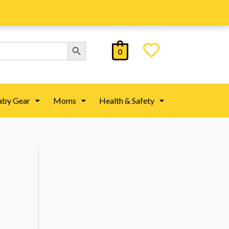
Search Button
0
aby Gear
Moms
Health & Safety