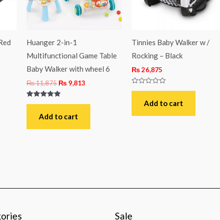
 Red
Huanger 2-in-1
Tinnies Baby Walker w /
Multifunctional Game Table
Rocking – Black
Baby Walker with wheel 6
₨
26,875
₨
11,875
₨
9,813
Rated
0
out
Add to cart
Rated
of
5.00
5
out of 5
Add to cart
ories
Sale