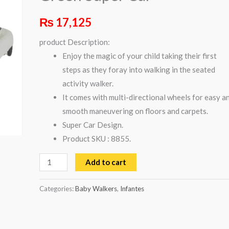
Car
₨
17,125
quantity
product Description:
Enjoy the magic of your child taking their first
steps as they foray into walking in the seated
activity walker.
It comes with multi-directional wheels for easy a
smooth maneuvering on floors and carpets.
Super Car Design.
Product SKU : 8855.
Add to cart
Categories:
Baby Walkers
,
Infantes