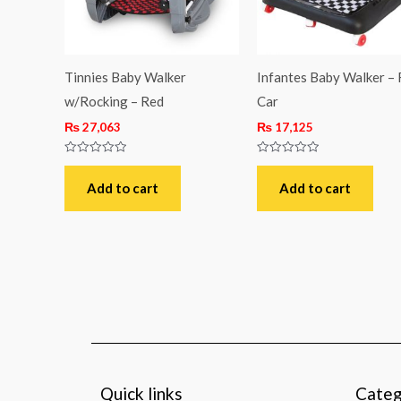
Tinnies Baby Walker
Infantes Baby Walker –
w/Rocking – Red
Car
₨
27,063
₨
17,125
Rated
Rated
0
0
out
out
Add to cart
Add to cart
of
of
5
5
Quick links
Categ