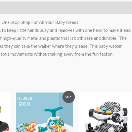
– One Stop Shop For All Your Baby Needs.
es to keep little hands busy and removes with one hand to make it easi
f high-quality metal and plastic that is both safe and durable. The
as they can take the walker where they please. This baby walker
 tot’s movements without taking away from the fun factor.
Original
Current
Sale!
price
price
was:
is:
₨ 11,875.
₨ 9,813.