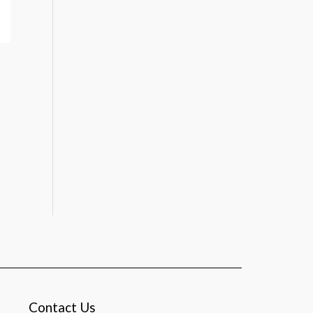
Contact Us