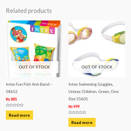
Related products
OUT OF STOCK
OUT OF STOCK
Intex Fun Fish Arm Band –
Intex Swimming Goggles,
58652
Unisex Children, Green, One
Size 55601
₨
885
₨
499
Rated
0
Read more
out
Rated
of
0
Read more
5
out
of
5