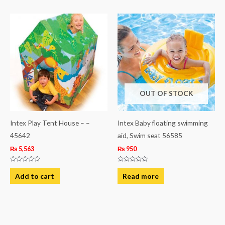
OUT OF STOCK
Intex Play Tent House – –
Intex Baby floating swimming
45642
aid, Swim seat 56585
₨
5,563
₨
950
Rated
Rated
0
0
Add to cart
Read more
out
out
of
of
5
5