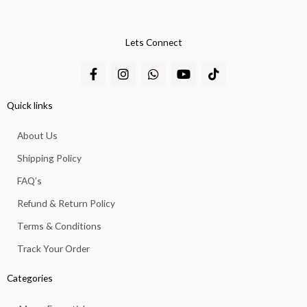
Lets Connect
F
I
W
Y
T
a
n
h
o
i
c
s
a
u
k
e
t
t
t
t
Quick links
b
a
s
u
o
o
g
a
b
k
About Us
o
r
p
e
k
a
p
Shipping Policy
-
m
f
FAQ’s
Refund & Return Policy
Terms & Conditions
Track Your Order
Categories