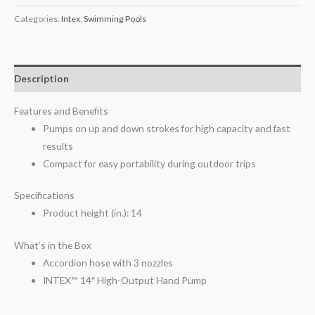
Categories:
Intex
,
Swimming Pools
Description
Features and Benefits
Pumps on up and down strokes for high capacity and fast
results
Compact for easy portability during outdoor trips
Specifications
Product height (in.): 14
What’s in the Box
Accordion hose with 3 nozzles
INTEX™ 14″ High-Output Hand Pump