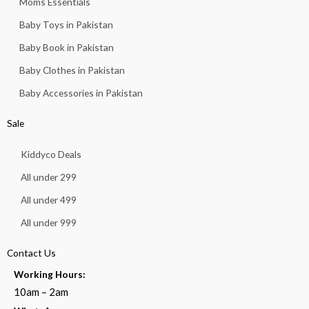
Moms Essentials
Baby Toys in Pakistan
Baby Book in Pakistan
Baby Clothes in Pakistan
Baby Accessories in Pakistan
Sale
Kiddyco Deals
All under 299
All under 499
All under 999
Contact Us
Working Hours:
10am – 2am