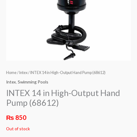
Home
/
Intex
/ INTEX 14 in High-Output Hand Pump (68612)
Intex
,
Swimming Pools
INTEX 14 in High-Output Hand
Pump (68612)
₨
850
Out of stock