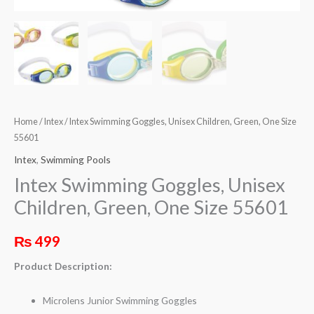
Home
/
Intex
/ Intex Swimming Goggles, Unisex Children, Green, One Size
55601
Intex
,
Swimming Pools
Intex Swimming Goggles, Unisex
Children, Green, One Size 55601
₨
499
Product Description:
Microlens Junior Swimming Goggles