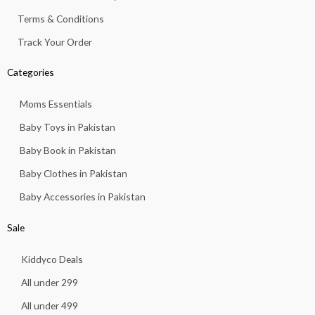
Terms & Conditions
Track Your Order
Categories
Moms Essentials
Baby Toys in Pakistan
Baby Book in Pakistan
Baby Clothes in Pakistan
Baby Accessories in Pakistan
Sale
Kiddyco Deals
All under 299
All under 499