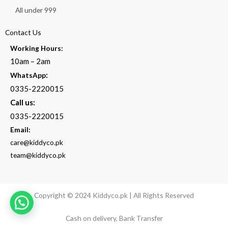
All under 999
Contact Us
Working Hours:
10am – 2am
:
WhatsApp
0335-2220015
Call us:
0335-2220015
Email:
care@kiddyco.pk
team@kiddyco.pk
Copyright © 2024 Kiddyco.pk | All Rights Reserved
Cash on delivery, Bank Transfer