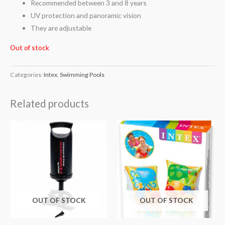
Recommended between 3 and 8 years
UV protection and panoramic vision
They are adjustable
Out of stock
Categories:
Intex
,
Swimming Pools
Related products
OUT OF STOCK
OUT OF STOCK