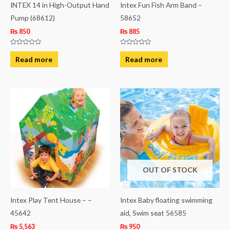
INTEX 14 in High-Output Hand
Intex Fun Fish Arm Band –
Pump (68612)
58652
₨
850
₨
885
Rated
Rated
0
0
Read more
Read more
out
out
of
of
5
5
OUT OF STOCK
Intex Play Tent House – –
Intex Baby floating swimming
45642
aid, Swim seat 56585
₨
5,563
₨
950