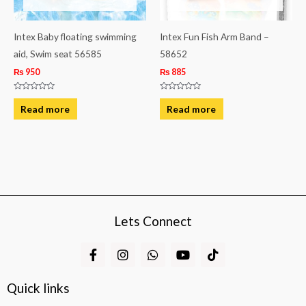
Intex Baby floating swimming
Intex Fun Fish Arm Band –
aid, Swim seat 56585
58652
₨
950
₨
885
Rated
Rated
0
0
Read more
Read more
out
out
of
of
5
5
Lets Connect
F
I
W
Y
T
a
n
h
o
i
c
s
a
u
k
e
t
t
t
t
Quick links
b
a
s
u
o