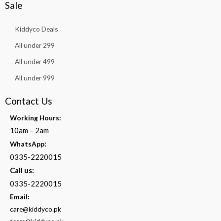
Sale
Kiddyco Deals
All under 299
All under 499
All under 999
Contact Us
Working Hours:
10am – 2am
:
WhatsApp
0335-2220015
Call us:
0335-2220015
Email:
care@kiddyco.pk