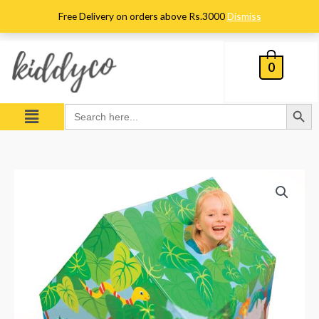
Skip
Free Delivery on orders above Rs.3000
Dismiss
to
content
0
Search Button
Menu
Search
for:
Intex
Play
Tent
House
–
–
45642
quantity