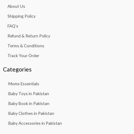
o
g
a
b
k
About Us
o
r
p
e
k
a
p
Shipping Policy
-
m
f
FAQ’s
Refund & Return Policy
Terms & Conditions
Track Your Order
Categories
Moms Essentials
Baby Toys in Pakistan
Baby Book in Pakistan
Baby Clothes in Pakistan
Baby Accessories in Pakistan