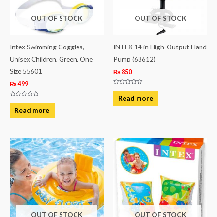
OUT OF STOCK
OUT OF STOCK
Intex Swimming Goggles,
INTEX 14 in High-Output Hand
Unisex Children, Green, One
Pump (68612)
Size 55601
₨
850
₨
499
Rated
0
Read more
out
Rated
of
0
Read more
5
out
of
5
OUT OF STOCK
OUT OF STOCK