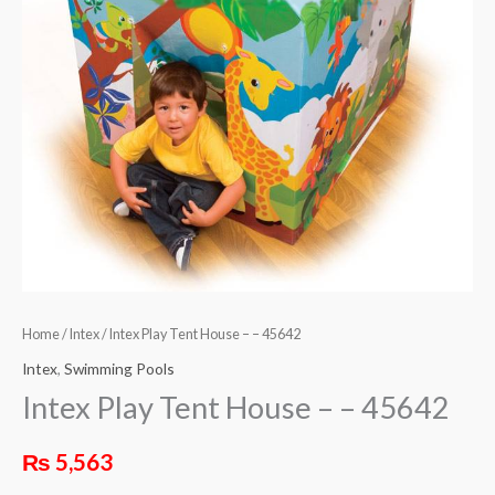
Home
/
Intex
/ Intex Play Tent House – – 45642
Intex
,
Swimming Pools
Intex Play Tent House – – 45642
₨
5,563