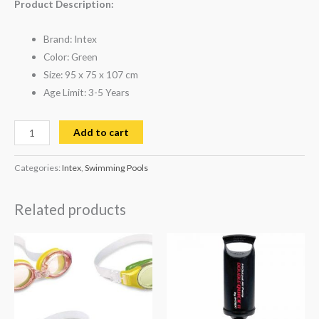
Product Description:
Brand: Intex
Color: Green
Size: 95 x 75 x 107 cm
Age Limit: 3-5 Years
Add to cart
Categories:
Intex
,
Swimming Pools
Related products