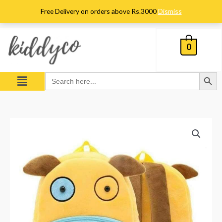
Skip
Free Delivery on orders above Rs.3000
Dismiss
to
content
0
Search Button
Menu
Search
for:
Kids
Cute
Puppy
Character
Plush
Backpack
quantity