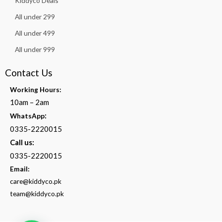
Kiddyco Deals
All under 299
All under 499
All under 999
Contact Us
Working Hours:
10am – 2am
:
WhatsApp
0335-2220015
Call us:
0335-2220015
Email:
care@kiddyco.pk
team@kiddyco.pk