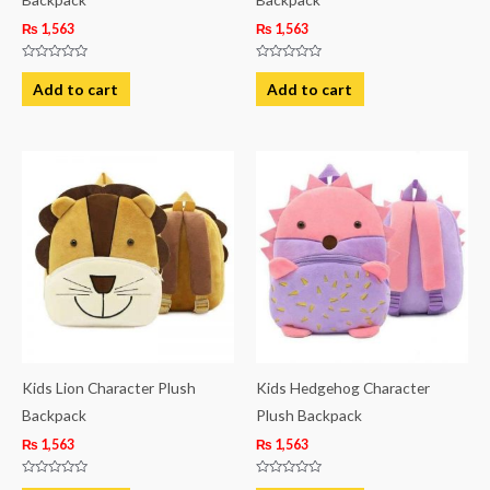
₨
1,563
₨
1,563
Rated
Rated
0
0
Add to cart
Add to cart
out
out
of
of
5
5
Kids Lion Character Plush
Kids Hedgehog Character
Backpack
Plush Backpack
₨
1,563
₨
1,563
Rated
Rated