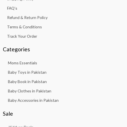
-
m
f
FAQ’s
Refund & Return Policy
Terms & Conditions
Track Your Order
Categories
Moms Essentials
Baby Toys in Pakistan
Baby Book in Pakistan
Baby Clothes in Pakistan
Baby Accessories in Pakistan
Sale