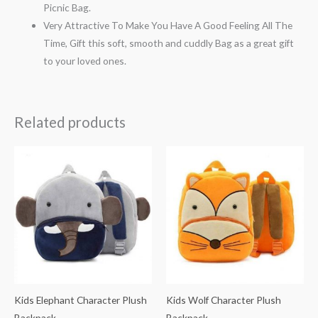
Picnic Bag.
Very Attractive To Make You Have A Good Feeling All The
Time, Gift this soft, smooth and cuddly Bag as a great gift
to your loved ones.
Related products
Kids Elephant Character Plush
Kids Wolf Character Plush
Backpack
Backpack