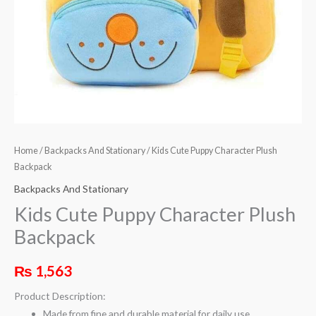
Home
/
Backpacks And Stationary
/ Kids Cute Puppy Character Plush
Backpack
Backpacks And Stationary
Kids Cute Puppy Character Plush
Backpack
₨
1,563
Product Description:
Made from fine and durable material for daily use.