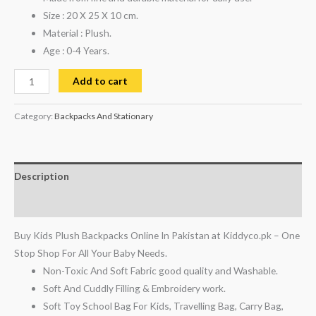
Size : 20 X 25 X 10 cm.
Material : Plush.
Age : 0-4 Years.
Add to cart
Category:
Backpacks And Stationary
Description
Reviews (0)
Buy Kids Plush Backpacks Online In Pakistan at Kiddyco.pk – One
Stop Shop For All Your Baby Needs.
Non-Toxic And Soft Fabric good quality and Washable.
Soft And Cuddly Filling & Embroidery work.
Soft Toy School Bag For Kids, Travelling Bag, Carry Bag,