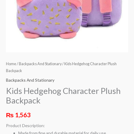
Home
/
Backpacks And Stationary
/ Kids Hedgehog Character Plush
Backpack
Backpacks And Stationary
Kids Hedgehog Character Plush
Backpack
₨
1,563
Product Description:
Made from fine and durable material for daily use.