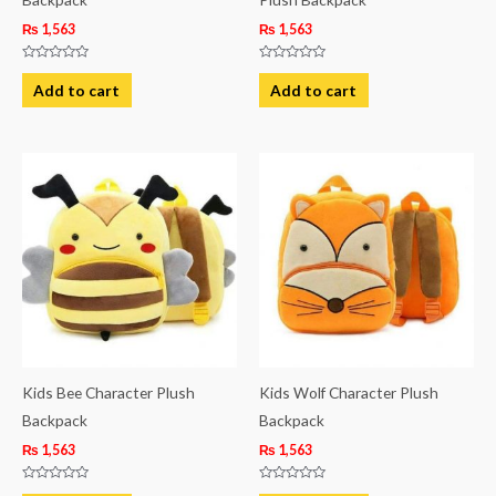
₨
1,563
₨
1,563
Rated
Rated
0
0
Add to cart
Add to cart
out
out
of
of
5
5
Kids Bee Character Plush
Kids Wolf Character Plush
Backpack
Backpack
₨
1,563
₨
1,563
Rated
Rated