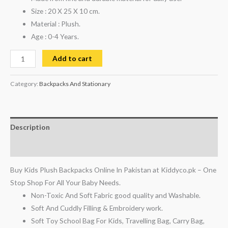
Size : 20 X 25 X 10 cm.
Material : Plush.
Age : 0-4 Years.
Add to cart
Category:
Backpacks And Stationary
Description
Reviews (0)
Buy Kids Plush Backpacks Online In Pakistan at Kiddyco.pk – One
Stop Shop For All Your Baby Needs.
Non-Toxic And Soft Fabric good quality and Washable.
Soft And Cuddly Filling & Embroidery work.
Soft Toy School Bag For Kids, Travelling Bag, Carry Bag,