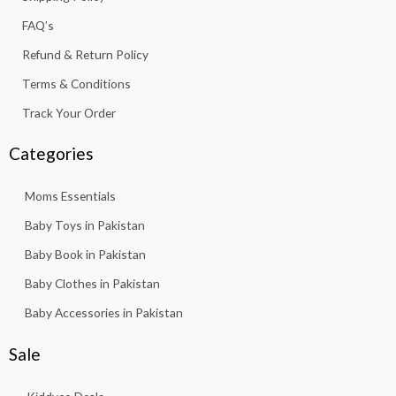
-
m
f
FAQ’s
Refund & Return Policy
Terms & Conditions
Track Your Order
Categories
Moms Essentials
Baby Toys in Pakistan
Baby Book in Pakistan
Baby Clothes in Pakistan
Baby Accessories in Pakistan
Sale