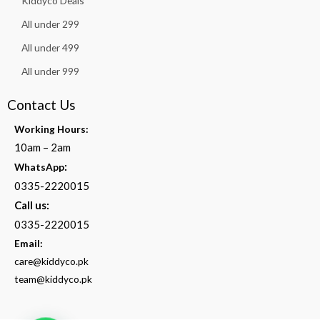
Kiddyco Deals
All under 299
All under 499
All under 999
Contact Us
Working Hours:
10am – 2am
:
WhatsApp
0335-2220015
Call us:
0335-2220015
Email:
care@kiddyco.pk
team@kiddyco.pk