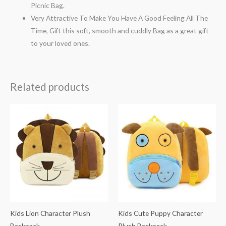
Picnic Bag.
Very Attractive To Make You Have A Good Feeling All The
Time, Gift this soft, smooth and cuddly Bag as a great gift
to your loved ones.
Related products
Kids Lion Character Plush
Kids Cute Puppy Character
Backpack
Plush Backpack