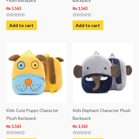
Plush Backpack
Backpack
₨
1,563
₨
1,563
Rated
Rated
0
0
Add to cart
Add to cart
out
out
of
of
5
5
Kids Cute Puppy Character
Kids Elephant Character Plush
Plush Backpack
Backpack
₨
1,563
₨
1,563
Rated
Rated