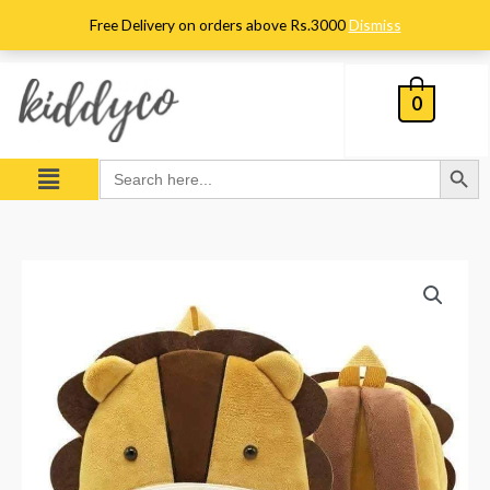
Skip
Free Delivery on orders above Rs.3000
Dismiss
to
content
0
Search Button
Menu
Search
for:
Kids
Lion
Character
Plush
Backpack
quantity