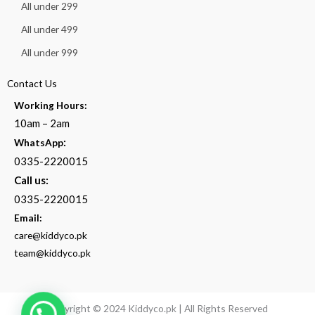
All under 299
All under 499
All under 999
Contact Us
Working Hours:
10am – 2am
:
WhatsApp
0335-2220015
Call us:
0335-2220015
Email:
care@kiddyco.pk
team@kiddyco.pk
Copyright © 2024 Kiddyco.pk | All Rights Reserved