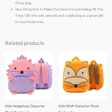
Picnic Bag.
Very Attractive To Make You Have A Good Feeling All The
Time, Gift this soft, smooth and cuddly Bag as a great gift
to your loved ones.
Related products
Kids Hedgehog Character
Kids Wolf Character Plush