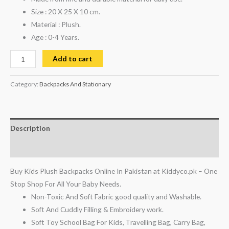
Size : 20 X 25 X 10 cm.
Material : Plush.
Age : 0-4 Years.
Add to cart
Category:
Backpacks And Stationary
Description
Reviews (0)
Buy Kids Plush Backpacks Online In Pakistan at Kiddyco.pk – One
Stop Shop For All Your Baby Needs.
Non-Toxic And Soft Fabric good quality and Washable.
Soft And Cuddly Filling & Embroidery work.
Soft Toy School Bag For Kids, Travelling Bag, Carry Bag,