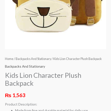
Home
/
Backpacks And Stationary
/ Kids Lion Character Plush Backpack
Backpacks And Stationary
Kids Lion Character Plush
Backpack
₨
1,563
Product Description:
Made from fine and durable material for daily use.