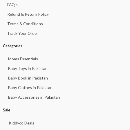
f
FAQ’s
Refund & Return Policy
Terms & Conditions
Track Your Order
Categories
Moms Essentials
Baby Toys in Pakistan
Baby Book in Pakistan
Baby Clothes in Pakistan
Baby Accessories in Pakistan
Sale
Kiddyco Deals