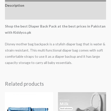
Description
Reviews (0)
Shop the best Diaper Back Pack at the best prices in Pakistan
with Kiddyco.pk
Disney mother bag backpack is a stylish diaper bag that is water &
strain resistant. This multi functional diaper bag comes with soft
comfortable straps to use it as a diaper backup and it has large
capacity storage to carry all baby essentials.
Related products