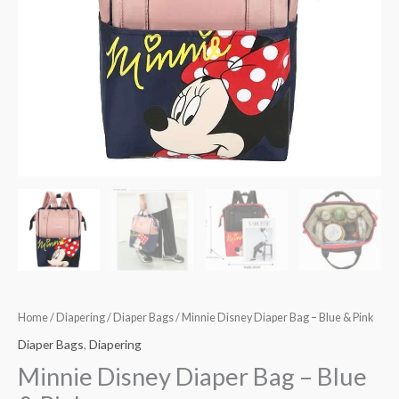
quantity
Home
/
Diapering
/
Diaper Bags
/ Minnie Disney Diaper Bag – Blue & Pink
Diaper Bags
,
Diapering
Minnie Disney Diaper Bag – Blue