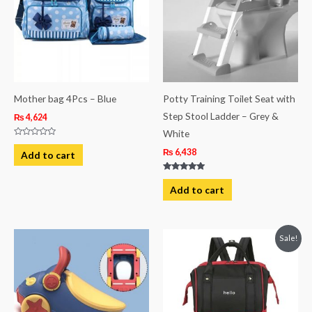
Mother bag 4Pcs – Blue
Potty Training Toilet Seat with
Step Stool Ladder – Grey &
₨
4,624
White
Rated
0
₨
6,438
Add to cart
out
of
5
Rated
5.00
Add to cart
out of 5
Original
Current
Sale!
price
price
was:
is:
₨ 4,938.
₨ 4,063.