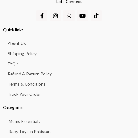
Lets Connect
F
I
W
Y
T
a
n
h
o
i
c
s
a
u
k
e
t
t
t
t
Quick links
b
a
s
u
o
o
g
a
b
k
About Us
o
r
p
e
k
a
p
Shipping Policy
-
m
f
FAQ’s
Refund & Return Policy
Terms & Conditions
Track Your Order
Categories
Moms Essentials
Baby Toys in Pakistan