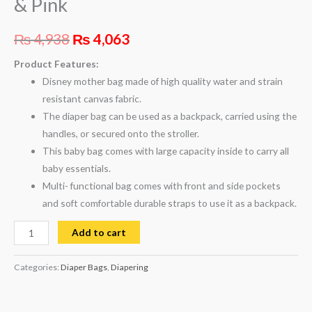
& Pink
₨
4,938
₨
4,063
Product Features:
Disney mother bag made of high quality water and strain
resistant canvas fabric.
The diaper bag can be used as a backpack, carried using the
handles, or secured onto the stroller.
This baby bag comes with large capacity inside to carry all
baby essentials.
Multi- functional bag comes with front and side pockets
and soft comfortable durable straps to use it as a backpack.
Add to cart
Categories:
Diaper Bags
,
Diapering