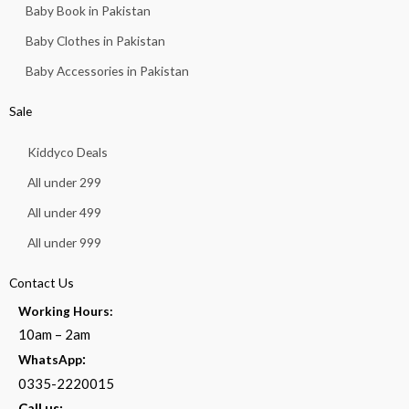
Baby Book in Pakistan
Baby Clothes in Pakistan
Baby Accessories in Pakistan
Sale
Kiddyco Deals
All under 299
All under 499
All under 999
Contact Us
Working Hours:
10am – 2am
:
WhatsApp
0335-2220015
Call us: