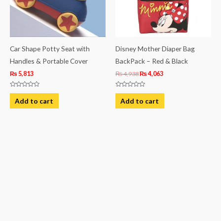
Car Shape Potty Seat with
Disney Mother Diaper Bag
Handles & Portable Cover
BackPack – Red & Black
₨
5,813
₨
4,938
₨
4,063
Rated
Rated
0
0
Add to cart
Add to cart
out
out
of
of
5
5