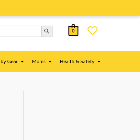
Search Button
0
by Gear
Moms
Health & Safety
)