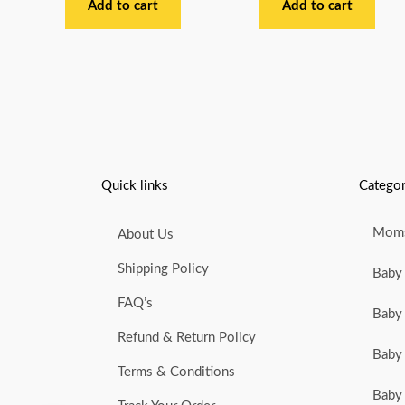
out
out
Add to cart
Add to cart
of
of
5
5
Quick links
Categor
Moms
About Us
Shipping Policy
Baby 
FAQ’s
Baby 
Refund & Return Policy
Baby 
Terms & Conditions
Baby 