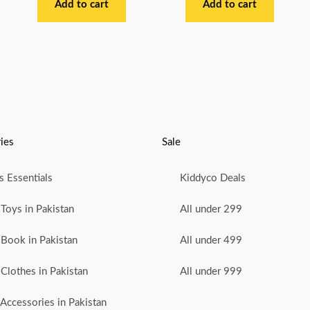
out
out
Add to cart
Add to cart
of
of
5
5
ies
Sale
 Essentials
Kiddyco Deals
Toys in Pakistan
All under 299
Book in Pakistan
All under 499
Clothes in Pakistan
All under 999
Accessories in Pakistan