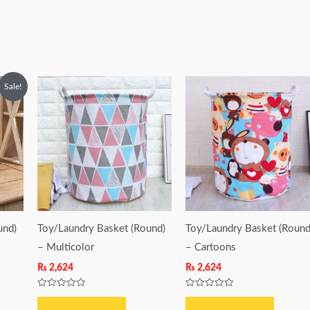
Sale!
und)
Toy/Laundry Basket (Round)
Toy/Laundry Basket (Round
– Multicolor
– Cartoons
₨
2,624
₨
2,624
Rated
Rated
0
0