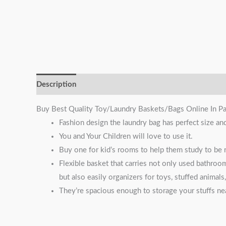
Description
Reviews (1)
Buy Best Quality Toy/Laundry Baskets/Bags Online In Pa
Fashion design the laundry bag has perfect size an
You and Your Children will love to use it.
Buy one for kid’s rooms to help them study to be r
Flexible basket that carries not only used bathroo
but also easily organizers for toys, stuffed animal
They’re spacious enough to storage your stuffs nea