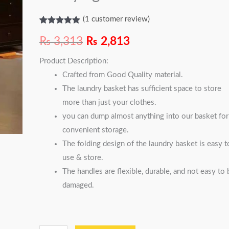
quantity
(
1
customer review)
Rated
1
5.00
out of 5
₨
3,313
₨
2,813
based on
customer
Product Description:
rating
Crafted from Good Quality material.
The laundry basket has sufficient space to store
more than just your clothes.
you can dump almost anything into our basket for
convenient storage.
The folding design of the laundry basket is easy t
use & store.
The handles are flexible, durable, and not easy to 
damaged.