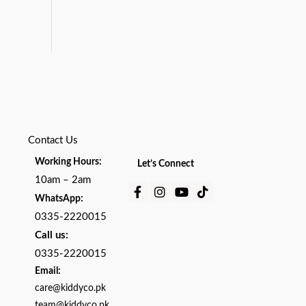
Contact Us
Working Hours:
Let’s Connect
10am – 2am
Facebook-
Instagram
Youtube
Tiktok
:
WhatsApp
f
0335-2220015
Call us:
0335-2220015
Email:
care@kiddyco.pk
team@kiddyco.pk