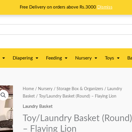
Free Delivery on orders above Rs.3000
Dismiss
Diapering
Feeding
Nursery
Toys
Ba
Toy/Laundry
Home
/
Nursery
/
Storage Box & Organizers
/
Laundry
Original
Current
Basket
/ Toy/Laundry Basket (Round) – Flaying Lion
Basket
price
price
(Round)
Laundry Basket
-
was:
is:
Toy/Laundry Basket (Round
Flaying
₨ 3,313.
₨ 2,813.
– Flaying Lion
Lion