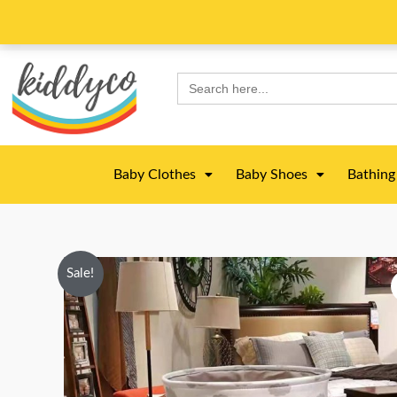
Skip
to
content
Search
for:
Baby Clothes
Baby Shoes
Bathing
Sale!