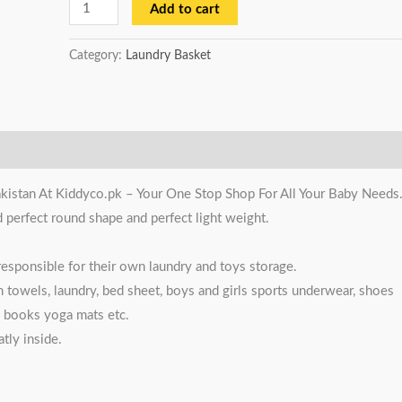
Add to cart
Category:
Laundry Basket
kistan At Kiddyco.pk – Your One Stop Shop For All Your Baby Needs
d perfect round shape and perfect light weight.
esponsible for their own laundry and toys storage.
m towels, laundry, bed sheet, boys and girls sports underwear, shoes
s, books yoga mats etc.
tly inside.