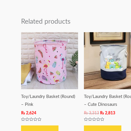
Related products
Original
Current
price
price
was:
is:
₨ 3,313.
₨ 2,813.
Toy/Laundry Basket (Round)
Toy/Laundry Basket (Ro
– Pink
– Cute Dinosaurs
₨
2,624
₨
3,313
₨
2,813
Rated
Rated
0
0