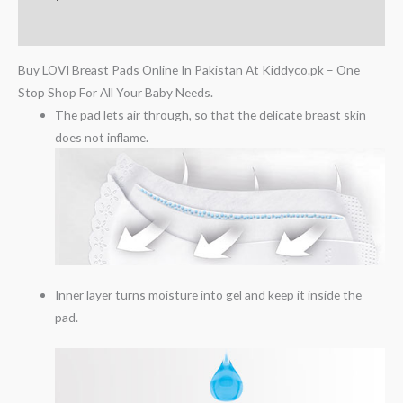
Reviews (0)
Buy LOVI Breast Pads Online In Pakistan At Kiddyco.pk – One
Stop Shop For All Your Baby Needs.
The pad lets air through, so that the delicate breast skin
does not inflame.
Inner layer turns moisture into gel and keep it inside the
pad.