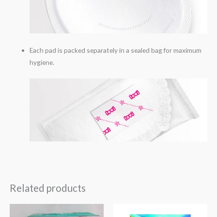
Each pad is packed separately in a sealed bag for maximum
hygiene.
Related products