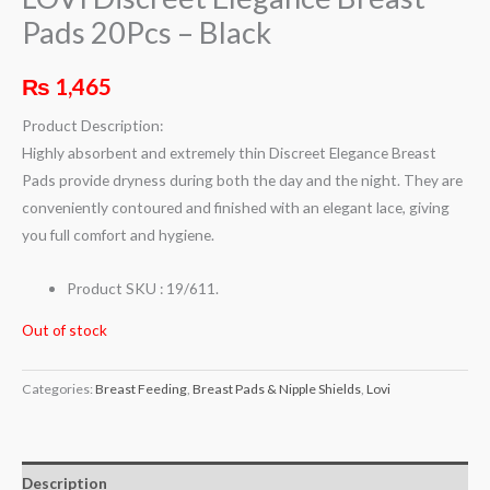
Pads 20Pcs – Black
₨
1,465
Product Description:
Highly absorbent and extremely thin Discreet Elegance Breast
Pads provide dryness during both the day and the night. They are
conveniently contoured and finished with an elegant lace, giving
you full comfort and hygiene.
Product SKU : 19/611.
Out of stock
Categories:
Breast Feeding
,
Breast Pads & Nipple Shields
,
Lovi
Description