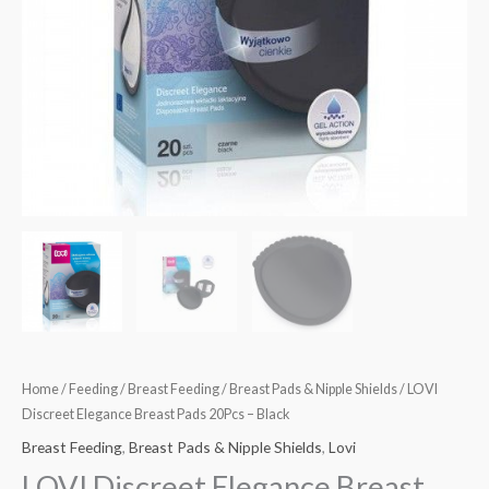
Home
/
Feeding
/
Breast Feeding
/
Breast Pads & Nipple Shields
/ LOVI
Discreet Elegance Breast Pads 20Pcs – Black
Breast Feeding
,
Breast Pads & Nipple Shields
,
Lovi
LOVI Discreet Elegance Breast