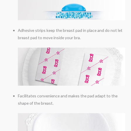
Adhesive strips keep the breast pad in place and do not let
breast pad to move inside your bra.
Facilitates convenience and makes the pad adapt to the
shape of the breast.