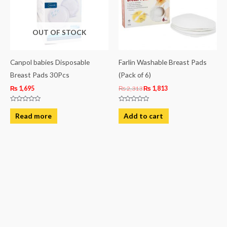
OUT OF STOCK
Canpol babies Disposable
Farlin Washable Breast Pads
Breast Pads 30Pcs
(Pack of 6)
₨
1,695
₨
2,313
₨
1,813
Rated
Rated
0
0
Read more
Add to cart
out
out
of
of
5
5