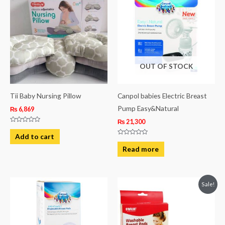
OUT OF STOCK
Tii Baby Nursing Pillow
Canpol babies Electric Breast
Pump Easy&Natural
₨
6,869
₨
21,300
Rated
0
Add to cart
out
Rated
of
0
Read more
5
out
of
5
Original
Current
Sale!
price
price
was:
is:
₨ 2,313.
₨ 1,813.