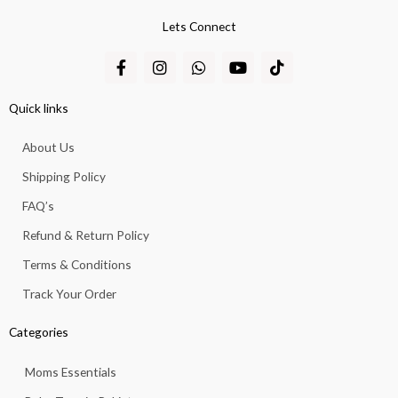
Lets Connect
F
I
W
Y
T
a
n
h
o
i
c
s
a
u
k
e
t
t
t
t
Quick links
b
a
s
u
o
o
g
a
b
k
About Us
o
r
p
e
k
a
p
Shipping Policy
-
m
f
FAQ’s
Refund & Return Policy
Terms & Conditions
Track Your Order
Categories
Moms Essentials