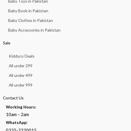
Baby Toys in Pakistan
Baby Book in Pakistan
Baby Clothes in Pakistan
Baby Accessories in Pakistan
Sale
Kiddyco Deals
All under 299
All under 499
All under 999
Contact Us
Working Hours:
10am – 2am
:
WhatsApp
0335-2220015