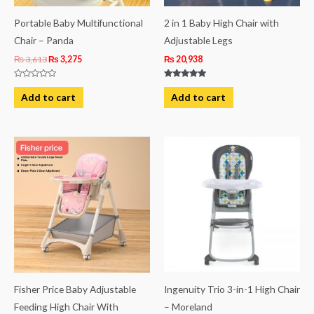
Portable Baby Multifunctional
2 in 1 Baby High Chair with
Chair – Panda
Adjustable Legs
₨
3,613
₨
3,275
₨
20,938
Rated
Rated
0
5.00
Add to cart
Add to cart
out
out of 5
of
5
Fisher Price Baby Adjustable
Ingenuity Trio 3-in-1 High Chair
Feeding High Chair With
– Moreland