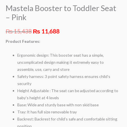
Mastela Booster to Toddler Seat
– Pink
₨
15,438
₨
11,688
Product Features:
Ergonomic design: This booster seat has a simple,
uncomplicated design making it extremely easy to
assemble, use, carry and store
Safety harness: 3 point safety harness ensures child’s
security
Height Adjustable : The seat can be adjusted according to
baby’s height at 4 levels
Base: Wide and sturdy base with non skid base
Tray: It has full size removable tray
Backrest: Backrest for child’s safe and comfortable sitting
position