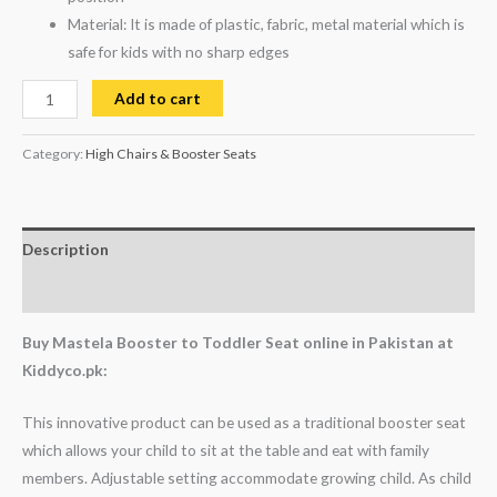
Material: It is made of plastic, fabric, metal material which is
safe for kids with no sharp edges
Add to cart
Category:
High Chairs & Booster Seats
Description
Reviews (0)
Buy Mastela Booster to Toddler Seat online in Pakistan at
Kiddyco.pk:
This innovative product can be used as a traditional booster seat
which allows your child to sit at the table and eat with family
members. Adjustable setting accommodate growing child. As child