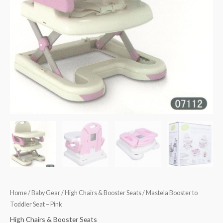
Home
/
Baby Gear
/
High Chairs & Booster Seats
/ Mastela Booster to
Toddler Seat – Pink
High Chairs & Booster Seats