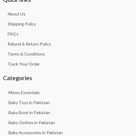
b
a
s
u
o
o
g
a
b
k
About Us
o
r
p
e
k
a
p
Shipping Policy
-
m
f
FAQ’s
Refund & Return Policy
Terms & Conditions
Track Your Order
Categories
Moms Essentials
Baby Toys in Pakistan
Baby Book in Pakistan
Baby Clothes in Pakistan
Baby Accessories in Pakistan