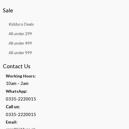
Sale
Kiddyco Deals
All under 299
All under 499
All under 999
Contact Us
Working Hours:
10am – 2am
:
WhatsApp
0335-2220015
Call us:
0335-2220015
Email: