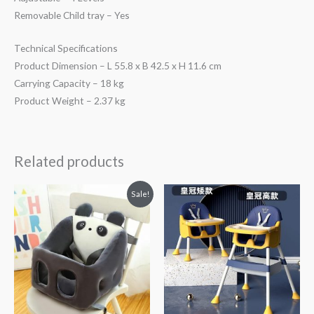
Removable Child tray – Yes
Technical Specifications
Product Dimension – L 55.8 x B 42.5 x H 11.6 cm
Carrying Capacity – 18 kg
Product Weight – 2.37 kg
Related products
Original
Current
Sale!
price
price
was:
is:
₨ 3,613.
₨ 3,275.