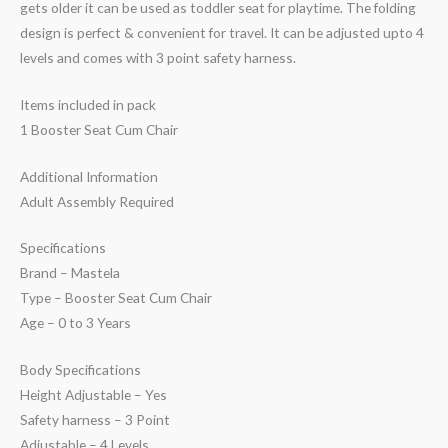
gets older it can be used as toddler seat for playtime. The folding
design is perfect & convenient for travel. It can be adjusted upto 4
levels and comes with 3 point safety harness.
Items included in pack
1 Booster Seat Cum Chair
Additional Information
Adult Assembly Required
Specifications
Brand – Mastela
Type – Booster Seat Cum Chair
Age – 0 to 3 Years
Body Specifications
Height Adjustable – Yes
Safety harness – 3 Point
Adjustable – 4 Levels