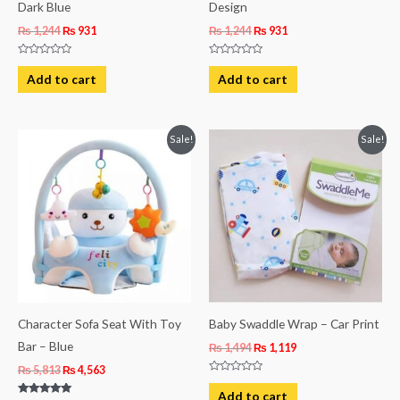
Dark Blue
Design
₨
1,244
₨
931
₨
1,244
₨
931
Rated
Rated
0
0
Add to cart
Add to cart
out
out
of
of
5
5
Original
Current
Original
Current
Sale!
Sale!
price
price
price
price
was:
is:
was:
is:
₨ 5,813.
₨ 4,563.
₨ 1,494.
₨ 1,119.
Character Sofa Seat With Toy
Baby Swaddle Wrap – Car Print
Bar – Blue
₨
1,494
₨
1,119
₨
5,813
₨
4,563
Rated
0
Add to cart