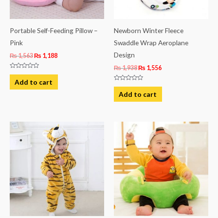
Portable Self-Feeding Pillow –
Newborn Winter Fleece
Pink
Swaddle Wrap Aeroplane
Design
₨
1,563
₨
1,188
₨
1,938
₨
1,556
Rated
0
Add to cart
out
Rated
of
0
Add to cart
5
out
of
5
This
product
has
multiple
variants.
The
options
may