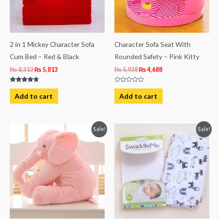
2 in 1 Mickey Character Sofa
Character Sofa Seat With
Cum Bed – Red & Black
Rounded Safety – Pink Kitty
₨
8,313
₨
5,813
₨
5,938
₨
4,688
Rated
Rated
4.50
0
Add to cart
Add to cart
out of 5
out
of
5
Original
Current
Original
Current
Sale!
Sale!
price
price
price
price
was:
is:
was:
is:
₨ 4,063.
₨ 3,438.
₨ 1,494.
₨ 1,119.