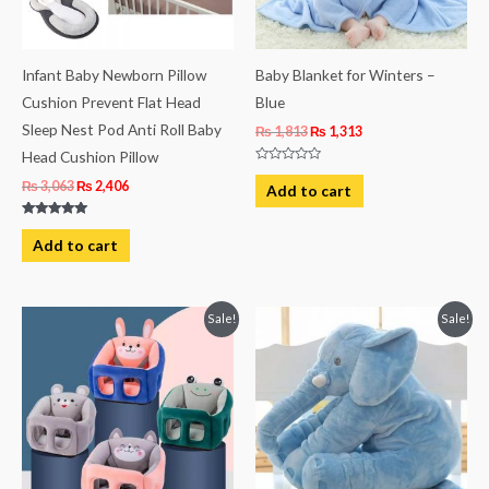
Infant Baby Newborn Pillow
Baby Blanket for Winters –
Cushion Prevent Flat Head
Blue
Sleep Nest Pod Anti Roll Baby
₨
1,813
₨
1,313
Head Cushion Pillow
Rated
0
₨
3,063
₨
2,406
Add to cart
out
of
5
Rated
5.00
Add to cart
out of 5
Original
Current
Original
Current
Sale!
Sale!
price
price
price
price
was:
is:
was:
is:
₨ 3,613.
₨ 3,275.
₨ 4,063.
₨ 3,438.