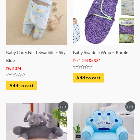
₨ 1,244.
₨ 931.
Baby Carry Nest Swaddle – Sky
Baby Swaddle Wrap – Purple
Blue
₨
1,244
₨
931
₨
3,374
Rated
0
Add to cart
out
Rated
of
0
Add to cart
5
out
of
5
Original
Current
Original
Current
Sale!
Sale!
price
price
price
price
was:
is:
was:
is:
₨ 8,313.
₨ 5,813.
₨ 8,313.
₨ 5,813.