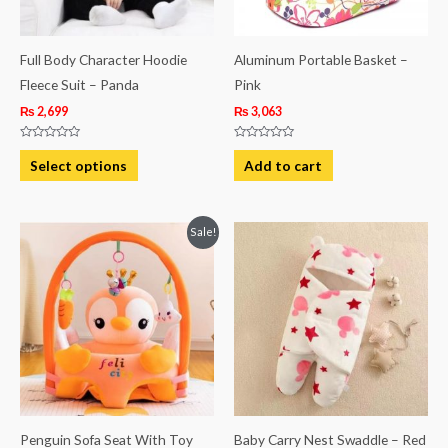
options
may
be
Full Body Character Hoodie
Aluminum Portable Basket –
chosen
Fleece Suit – Panda
Pink
on
₨
2,699
₨
3,063
the
Rated
Rated
product
0
0
Select options
Add to cart
out
out
page
of
of
5
5
Original
Current
Sale!
price
price
was:
is:
₨ 5,813.
₨ 4,563.
Penguin Sofa Seat With Toy
Baby Carry Nest Swaddle – Red