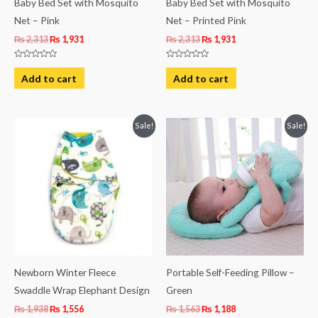
Baby Bed Set with Mosquito
Baby Bed Set with Mosquito
Net – Pink
Net – Printed Pink
₨
2,313
₨
1,931
₨
2,313
₨
1,931
Rated
Rated
0
0
Add to cart
Add to cart
out
out
of
of
5
5
Original
Current
Original
Current
Sale!
Sale!
price
price
price
price
was:
is:
was:
is:
₨ 1,938.
₨ 1,556.
₨ 1,563.
₨ 1,188.
Newborn Winter Fleece
Portable Self-Feeding Pillow –
Swaddle Wrap Elephant Design
Green
₨
1,938
₨
1,556
₨
1,563
₨
1,188