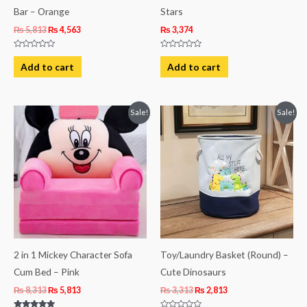
Bar – Orange
Stars
₨
5,813
₨
4,563
₨
3,374
Rated
Rated
0
0
Add to cart
Add to cart
out
out
of
of
5
5
Original
Current
Original
Current
Sale!
Sale!
price
price
price
price
was:
is:
was:
is:
₨ 8,313.
₨ 5,813.
₨ 3,313.
₨ 2,813.
2 in 1 Mickey Character Sofa
Toy/Laundry Basket (Round) –
Cum Bed – Pink
Cute Dinosaurs
₨
8,313
₨
5,813
₨
3,313
₨
2,813