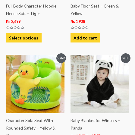
be
Full Body Character Hoodie
Baby Floor Seat – Green &
chosen
Fleece Suit – Tiger
Yellow
on
₨
2,699
₨
1,938
the
Rated
Rated
product
0
0
Select options
Add to cart
out
out
page
of
of
5
5
Original
Current
Original
Current
Sale!
Sale!
price
price
price
price
was:
is:
was:
is:
₨ 4,938.
₨ 4,313.
₨ 1,813.
₨ 1,313.
Character Sofa Seat With
Baby Blanket for Winters –
Rounded Safety – Yellow &
Panda