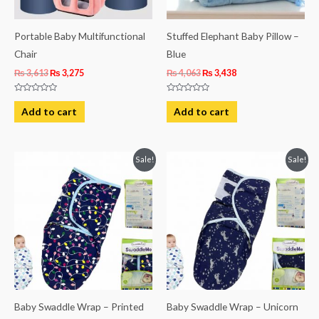
Portable Baby Multifunctional
Stuffed Elephant Baby Pillow –
Chair
Blue
₨
3,613
₨
3,275
₨
4,063
₨
3,438
Rated
Rated
0
0
Add to cart
Add to cart
out
out
of
of
5
5
Original
Current
Original
Current
Sale!
Sale!
price
price
price
price
was:
is:
was:
is:
₨ 1,244.
₨ 931.
₨ 1,244.
₨ 931.
Baby Swaddle Wrap – Printed
Baby Swaddle Wrap – Unicorn