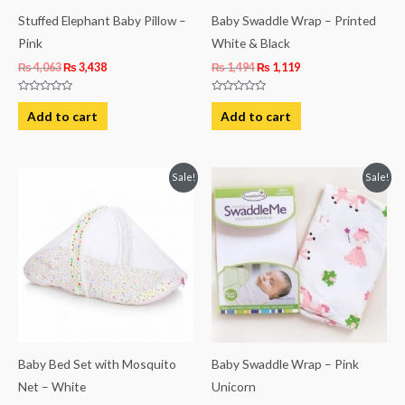
Stuffed Elephant Baby Pillow –
Baby Swaddle Wrap – Printed
Pink
White & Black
₨
4,063
₨
3,438
₨
1,494
₨
1,119
Rated
Rated
0
0
Add to cart
Add to cart
out
out
of
of
5
5
Original
Current
Original
Current
Sale!
Sale!
price
price
price
price
was:
is:
was:
is:
₨ 2,313.
₨ 1,931.
₨ 1,494.
₨ 1,119.
Baby Bed Set with Mosquito
Baby Swaddle Wrap – Pink
Net – White
Unicorn