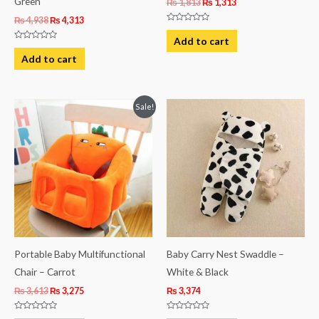
Green
₨
1,813
₨
1,313
₨
4,938
₨
4,313
Rated
0
Add to cart
out
Rated
of
0
Add to cart
5
out
of
5
Original
Current
Sale!
price
price
was:
is:
₨ 3,613.
₨ 3,275.
Portable Baby Multifunctional
Baby Carry Nest Swaddle –
Chair – Carrot
White & Black
₨
3,613
₨
3,275
₨
3,374
Rated
Rated