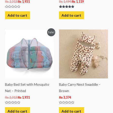
₨
2,313
₨
1,931
₨
1,494
₨
1,119
Rated
Rated
0
5.00
Add to cart
Add to cart
out
out of 5
of
5
Original
Current
Sale!
price
price
was:
is:
₨ 2,313.
₨ 1,931.
Baby Bed Set with Mosquito
Baby Carry Nest Swaddle –
Net – Printed
Brown
₨
2,313
₨
1,931
₨
3,374
Rated
Rated
0
0
Add to cart
Add to cart
out
out