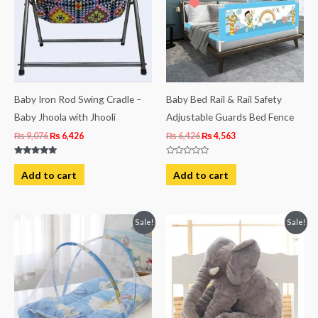
Baby Iron Rod Swing Cradle –
Baby Bed Rail & Rail Safety
Baby Jhoola with Jhooli
Adjustable Guards Bed Fence
₨
9,076
₨
6,426
₨
6,426
₨
4,563
Rated
Rated
5.00
0
Add to cart
Add to cart
out of 5
out
of
5
Original
Current
Original
Current
Sale!
Sale!
price
price
price
price
was:
is:
was:
is:
₨ 2,313.
₨ 1,931.
₨ 4,063.
₨ 3,438.