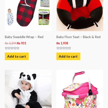
Baby Swaddle Wrap – Red
Baby Floor Seat – Black & Red
₨
1,244
₨
931
₨
1,938
Rated
Rated
0
0
Add to cart
Add to cart
out
out
of
of
5
5
This
product
has
multiple
variants.
The